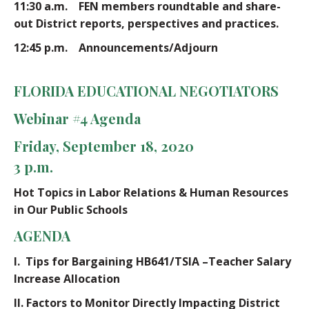
11:30 a.m. FEN members roundtable and share-
out District reports, perspectives and practices.
12:45 p.m. Announcements/Adjourn
FLORIDA EDUCATIONAL NEGOTIATORS
Webinar #4 Agenda
Friday, September 18, 2020
3 p.m.
Hot Topics in Labor Relations & Human Resources
in Our Public Schools
AGENDA
I.
Tips for Bargaining HB641/TSIA –Teacher Salary
Increase Allocation
II.
Factors to Monitor Directly Impacting District