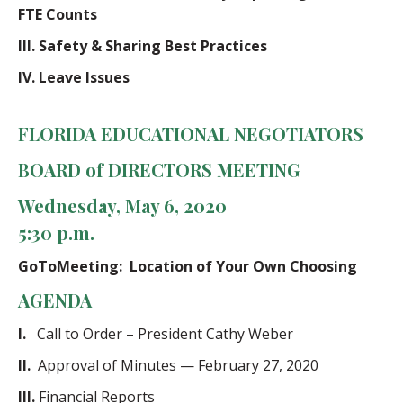
FTE Counts
III.
Safety & Sharing Best Practices
IV.
Leave Issues
FLORIDA EDUCATIONAL NEGOTIATORS
BOARD of DIRECTORS
MEETING
Wednesday, May 6, 2020
5:30 p.m.
GoToMeeting: Location of Your Own Choosing
AGENDA
I.
Call to Order – President Cathy Weber
II.
Approval of Minutes — February 27, 2020
III.
Financial Reports