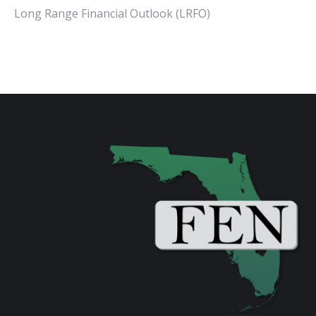
Long Range Financial Outlook (LRFO)