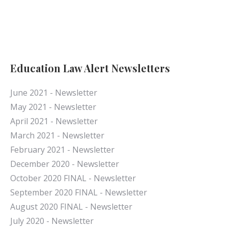
Education Law Alert Newsletters
June 2021 - Newsletter
May 2021 - Newsletter
April 2021 - Newsletter
March 2021 - Newsletter
February 2021 - Newsletter
December 2020 - Newsletter
October 2020 FINAL - Newsletter
September 2020 FINAL - Newsletter
August 2020 FINAL - Newsletter
July 2020 - Newsletter