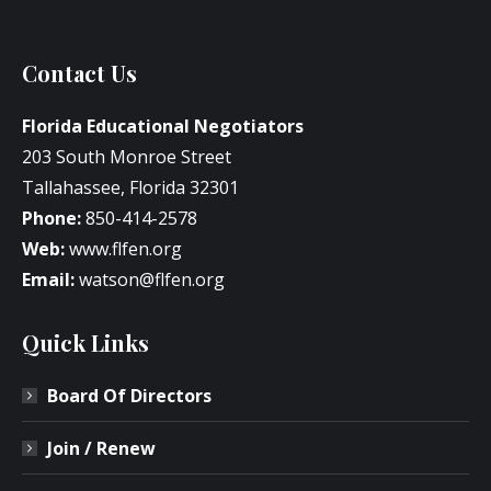
Contact Us
Florida Educational Negotiators
203 South Monroe Street
Tallahassee, Florida 32301
Phone:
850-414-2578
Web:
www.flfen.org
Email:
watson@flfen.org
Quick Links
Board Of Directors
Join / Renew