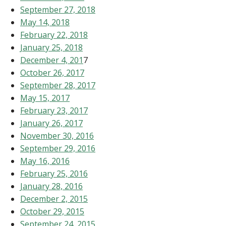
September 27, 2018
May 14, 2018
February 22, 2018
January 25, 2018
December 4, 201
7
October 26, 2017
September 28, 2017
May 15, 2017
February 23, 2017
January 26, 2017
November 30, 2016
September 29, 2016
May 16, 2016
February 25, 2016
January 28, 2016
December 2, 2015
October 29, 2015
September 24, 2015