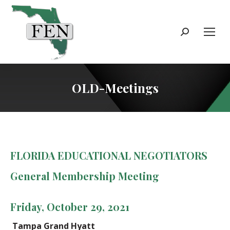
Search:
OLD-Meetings
FLORIDA EDUCATIONAL NEGOTIATORS
General Membership Meeting
Friday, October 29, 2021
Tampa Grand Hyatt