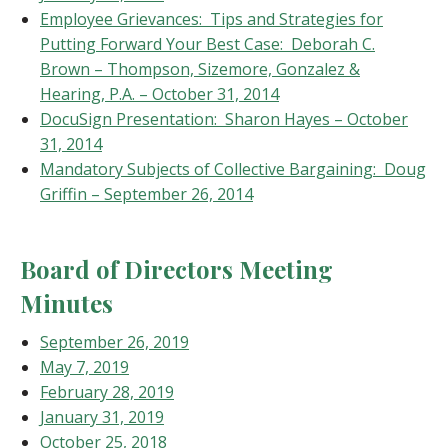
Employee Grievances: Tips and Strategies for
Putting Forward Your Best Case: Deborah C.
Brown – Thompson, Sizemore, Gonzalez &
Hearing, P.A. – October 31, 2014
DocuSign Presentation: Sharon Hayes – October
31, 2014
Mandatory Subjects of Collective Bargaining: Doug
Griffin – September 26, 2014
Board of Directors Meeting
Minutes
September 26, 2019
May 7, 2019
February 28, 2019
January 31, 2019
October 25, 2018