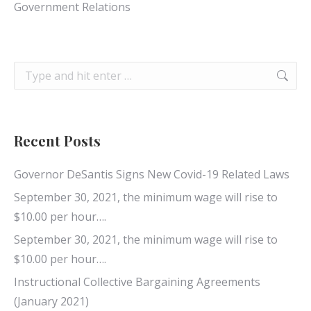
Government Relations
Search:
Recent Posts
Governor DeSantis Signs New Covid-19 Related Laws
September 30, 2021, the minimum wage will rise to
$10.00 per hour….
September 30, 2021, the minimum wage will rise to
$10.00 per hour….
Instructional Collective Bargaining Agreements
(January 2021)