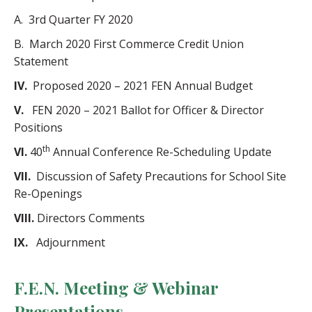
A. 3rd Quarter FY 2020
B. March 2020 First Commerce Credit Union
Statement
IV.
Proposed 2020 – 2021 FEN Annual Budget
V.
FEN 2020 – 2021 Ballot for Officer & Director
Positions
th
VI.
40
Annual Conference Re-Scheduling Update
VII.
Discussion of Safety Precautions for School Site
Re-Openings
VIII.
Directors Comments
IX.
Adjournment
F.E.N. Meeting & Webinar
Presentations