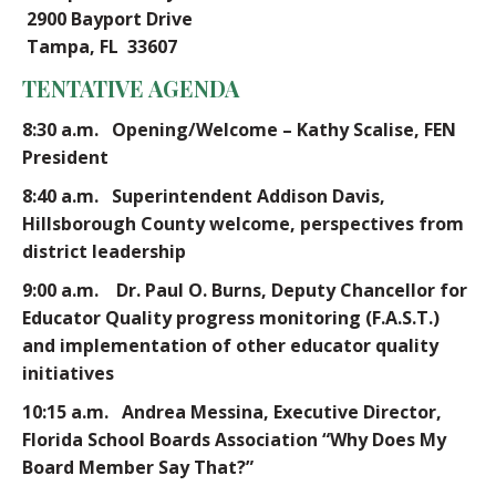
2900 Bayport Drive
Tampa, FL 33607
TENTATIVE AGENDA
8:30 a.m.
Opening/Welcome – Kathy Scalise, FEN
President
8:40 a.m.
Superintendent Addison Davis,
Hillsborough County welcome, perspectives from
district leadership
9:00 a.m. Dr. Paul O. Burns, Deputy Chancellor for
Educator Quality progress monitoring (F.A.S.T.)
and implementation of other educator quality
initiatives
10:15 a.m. Andrea Messina, Executive Director,
Florida School Boards Association “Why Does My
Board Member Say That?”