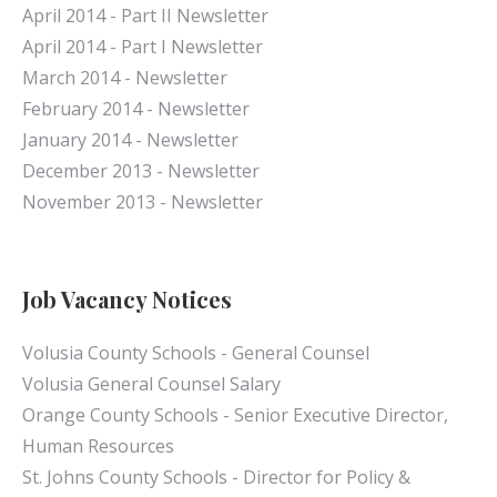
April 2014 - Part II Newsletter
April 2014 - Part I Newsletter
March 2014 - Newsletter
February 2014 - Newsletter
January 2014 - Newsletter
December 2013 - Newsletter
November 2013 - Newsletter
Job Vacancy Notices
Volusia County Schools - General Counsel
Volusia General Counsel Salary
Orange County Schools - Senior Executive Director,
Human Resources
St. Johns County Schools - Director for Policy &