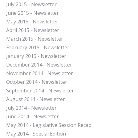
July 2015 - Newsletter
June 2015 - Newsletter
May 2015 - Newsletter
April 2015 - Newsletter
March 2015 - Newsletter
February 2015 - Newsletter
January 2015 - Newsletter
December 2014 - Newsletter
November 2014 - Newsletter
October 2014 - Newsletter
September 2014 - Newsletter
August 2014 - Newsletter
July 2014 - Newsletter
June 2014 - Newsletter
May 2014 - Legislative Session Recap
May 2014 - Special Edition