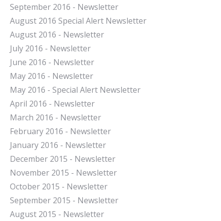
September 2016 - Newsletter
August 2016 Special Alert Newsletter
August 2016 - Newsletter
July 2016 - Newsletter
J
une 2016 - Newsletter
May 2016 - Newsletter
May 2016 - Special Alert Newsletter
April 2016 - Newsletter
March 2016 - Newsletter
February 2016 - Newsletter
January 2016 - Newsletter
December 2015 - Newsletter
November 2015 - Newsletter
October 2015 - Newsletter
September 2015 - Newsletter
August 2015 - Newsletter