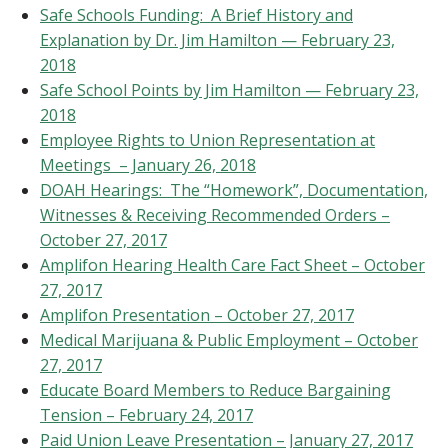
Safe Schools Funding: A Brief History and
Explanation by Dr. Jim Hamilton — February 23,
2018
Safe School Points by Jim Hamilton — February 23,
2018
Employee Rights to Union Representation at
Meetings – January 26, 2018
DOAH Hearings: The “Homework”, Documentation,
Witnesses & Receiving Recommended Orders –
October 27, 2017
Amplifon Hearing Health Care Fact Sheet – October
27, 2017
Amplifon Presentation – October 27, 2017
Medical Marijuana & Public Employment – October
27, 2017
Educate Board Members to Reduce Bargaining
Tension – February 24, 2017
Paid Union Leave Presentation – January 27, 2017