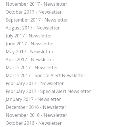
November 2017 - Newsletter
October 2017 - Newsletter
September 2017 - Newsletter
August 2017 - Newsletter
July 2017 - Newsletter
June 2017 - Newsletter
May 2017 - Newsletter
April 2017 - Newsletter
March 2017 - Newsletter
March 2017 - Special Alert Newsletter
February 2017 - Newsletter
February 2017 - Special Alert Newsletter
January 2017 - Newsletter
December 2016 - Newsletter
November 2016 - Newsletter
October 2016 - Newsletter