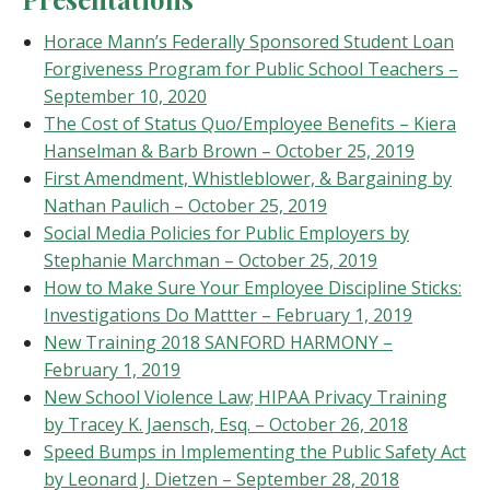
Horace Mann’s Federally Sponsored Student Loan
Forgiveness Program for Public School Teachers –
September 10, 2020
The Cost of Status Quo/Employee Benefits – Kiera
Hanselman & Barb Brown – October 25, 2019
First Amendment, Whistleblower, & Bargaining by
Nathan Paulich – October 25, 2019
Social Media Policies for Public Employers by
Stephanie Marchman – October 25, 2019
How to Make Sure Your Employee Discipline Sticks:
Investigations Do Mattter – February 1, 2019
New Training 2018 SANFORD HARMONY –
February 1, 2019
New School Violence Law; HIPAA Privacy Training
by Tracey K. Jaensch, Esq. – October 26, 2018
Speed Bumps in Implementing the Public Safety Act
by Leonard J. Dietzen – September 28, 2018