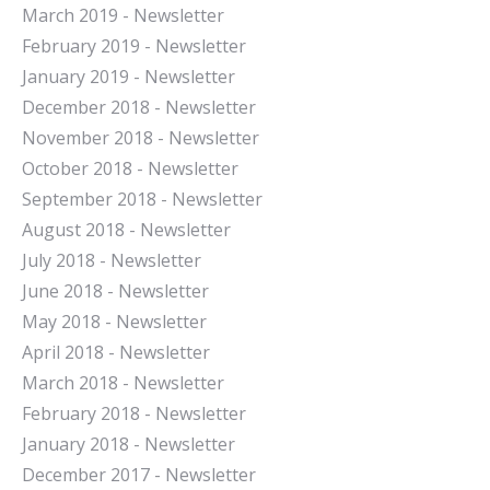
March 2019 - Newsletter
February 2019 - Newsletter
January 2019 - Newsletter
December 2018 - Newsletter
November 2018 - Newsletter
October 2018 - Newsletter
September 2018 - Newsletter
August 2018 - Newsletter
July 2018 - Newsletter
June 2018 - Newsletter
May 2018 - Newsletter
April 2018 - Newsletter
March 2018 - Newsletter
February 2018 - Newsletter
January 2018 - Newsletter
December 2017 - Newsletter