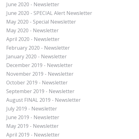
June 2020 - Newsletter
June 2020 - SPECIAL Alert Newsletter
May 2020 - Special Newsletter
May 2020 - Newsletter
April 2020 - Newsletter
February 2020 - Newsletter
January 2020 - Newsletter
December 2019 - Newsletter
November 2019 - Newsletter
October 2019 - Newsletter
September 2019 - Newsletter
August FINAL 2019 - Newsletter
July 2019 - Newsletter
June 2019 - Newsletter
May 2019 - Newsletter
April 2019 - Newsletter