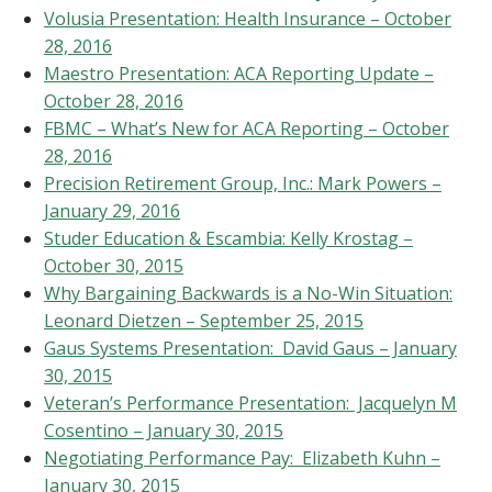
Volusia Presentation: Health Insurance – October
28, 2016
Maestro Presentation: ACA Reporting Update –
October 28, 2016
FBMC – What’s New for ACA Reporting – October
28, 2016
Precision Retirement Group, Inc.: Mark Powers –
January 29, 2016
Studer Education & Escambia: Kelly Krostag –
October 30, 2015
Why Bargaining Backwards is a No-Win Situation:
Leonard Dietzen – September 25, 2015
Gaus Systems Presentation: David Gaus – January
30, 2015
Veteran’s Performance Presentation: Jacquelyn M
Cosentino – January 30, 2015
Negotiating Performance Pay: Elizabeth Kuhn –
January 30, 2015