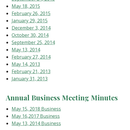
May 18, 2015
February 26, 2015
January 29, 2015
December 3, 2014
October 30, 2014
September 25, 2014
May 13, 2014
February 27, 2014
May 14, 2013
February 21, 2013
January 31, 2013
Annual Business Meeting Minutes
May 15, 2018 Business
May 16,2017 Business
May 13, 2014 Business