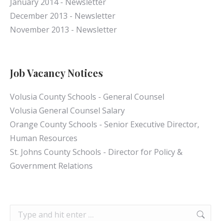
January 2014 - Newsletter
December 2013 - Newsletter
November 2013 - Newsletter
Job Vacancy Notices
Volusia County Schools - General Counsel
Volusia General Counsel Salary
Orange County Schools - Senior Executive Director,
Human Resources
St. Johns County Schools - Director for Policy &
Government Relations
Search: