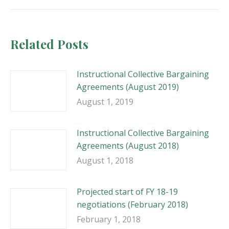
Related Posts
Instructional Collective Bargaining
Agreements (August 2019)
August 1, 2019
Instructional Collective Bargaining
Agreements (August 2018)
August 1, 2018
Projected start of FY 18-19
negotiations (February 2018)
February 1, 2018