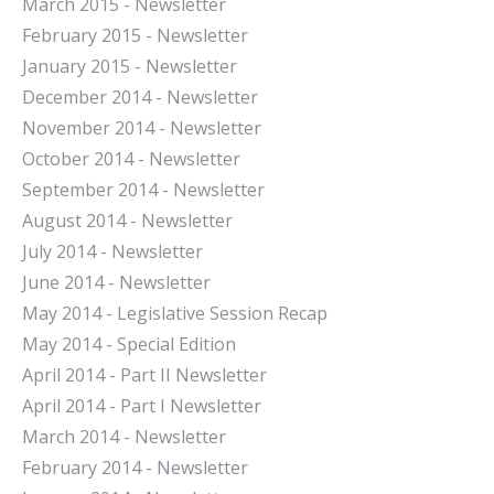
March 2015 - Newsletter
February 2015 - Newsletter
January 2015 - Newsletter
December 2014 - Newsletter
November 2014 - Newsletter
October 2014 - Newsletter
September 2014 - Newsletter
August 2014 - Newsletter
July 2014 - Newsletter
June 2014 - Newsletter
May 2014 - Legislative Session Recap
May 2014 - Special Edition
April 2014 - Part II Newsletter
April 2014 - Part I Newsletter
March 2014 - Newsletter
February 2014 - Newsletter