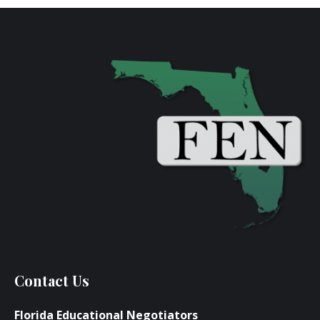
Contact Us
Florida Educational Negotiators