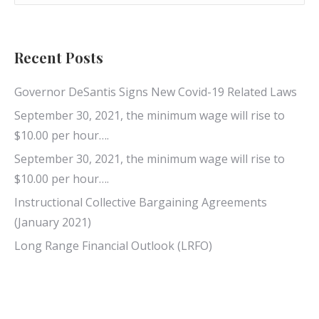
Recent Posts
Governor DeSantis Signs New Covid-19 Related Laws
September 30, 2021, the minimum wage will rise to
$10.00 per hour….
September 30, 2021, the minimum wage will rise to
$10.00 per hour….
Instructional Collective Bargaining Agreements
(January 2021)
Long Range Financial Outlook (LRFO)