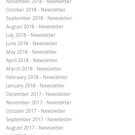
November 2018 - Newsletter
October 2018 - Newsletter
September 2018 - Newsletter
August 2018 - Newsletter
July 2018 - Newsletter
June 2018 - Newsletter
May 2018 - Newsletter
April 2018 - Newsletter
March 2018 - Newsletter
February 2018 - Newsletter
January 2018 - Newsletter
December 2017 - Newsletter
November 2017 - Newsletter
October 2017 - Newsletter
September 2017 - Newsletter
August 2017 - Newsletter