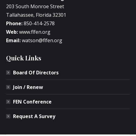
203 South Monroe Street
Tallahassee, Florida 32301
Phone:
850-414-2578
Web:
www.flfen.org
Email:
watson@flfen.org
Quick Links
Board Of Directors
Join / Renew
FEN Conference
Request A Survey