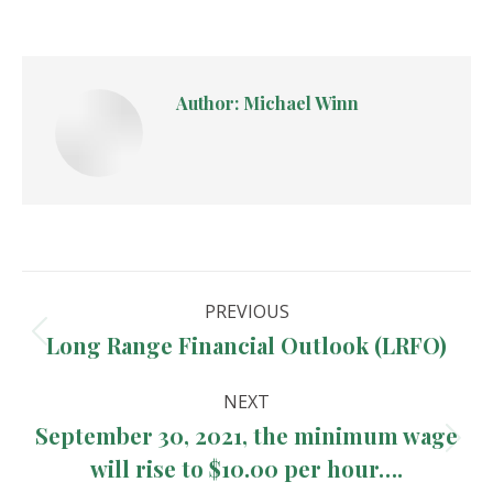
Author:
Michael Winn
Post
PREVIOUS
navigation
Long Range Financial Outlook (LRFO)
Previous
post:
NEXT
September 30, 2021, the minimum wage
Next
will rise to $10.00 per hour….
post: