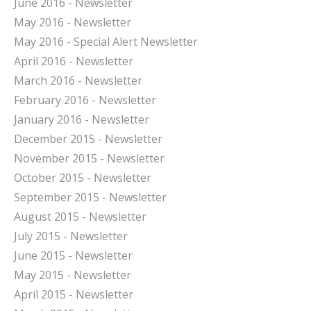
J
une 2016 - Newsletter
May 2016 - Newsletter
May 2016 - Special Alert Newsletter
April 2016 - Newsletter
March 2016 - Newsletter
February 2016 - Newsletter
January 2016 - Newsletter
December 2015 - Newsletter
November 2015 - Newsletter
October 2015 - Newsletter
September 2015 - Newsletter
August 2015 - Newsletter
July 2015 - Newsletter
June 2015 - Newsletter
May 2015 - Newsletter
April 2015 - Newsletter