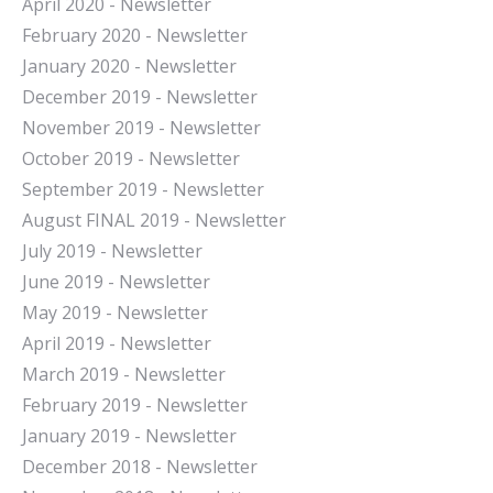
April 2020 - Newsletter
February 2020 - Newsletter
January 2020 - Newsletter
December 2019 - Newsletter
November 2019 - Newsletter
October 2019 - Newsletter
September 2019 - Newsletter
August FINAL 2019 - Newsletter
July 2019 - Newsletter
June 2019 - Newsletter
May 2019 - Newsletter
April 2019 - Newsletter
March 2019 - Newsletter
February 2019 - Newsletter
January 2019 - Newsletter
December 2018 - Newsletter