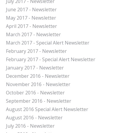
July 2017 - Newsletter
June 2017 - Newsletter
May 2017 - Newsletter
April 2017 - Newsletter
March 2017 - Newsletter
March 2017 - Special Alert Newsletter
February 2017 - Newsletter
February 2017 - Special Alert Newsletter
January 2017 - Newsletter
December 2016 - Newsletter
November 2016 - Newsletter
October 2016 - Newsletter
September 2016 - Newsletter
August 2016 Special Alert Newsletter
August 2016 - Newsletter
July 2016 - Newsletter