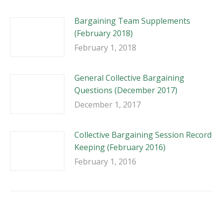
Bargaining Team Supplements
(February 2018)
February 1, 2018
General Collective Bargaining
Questions (December 2017)
December 1, 2017
Collective Bargaining Session Record
Keeping (February 2016)
February 1, 2016