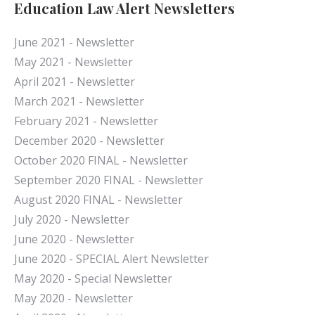
Education Law Alert Newsletters
June 2021 - Newsletter
May 2021 - Newsletter
April 2021 - Newsletter
March 2021 - Newsletter
February 2021 - Newsletter
December 2020 - Newsletter
October 2020 FINAL - Newsletter
September 2020 FINAL - Newsletter
August 2020 FINAL - Newsletter
July 2020 - Newsletter
June 2020 - Newsletter
June 2020 - SPECIAL Alert Newsletter
May 2020 - Special Newsletter
May 2020 - Newsletter