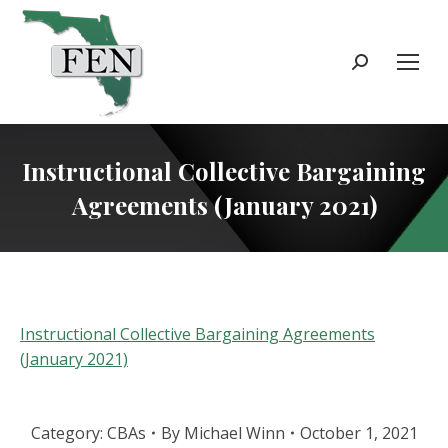
Search:
Instructional Collective Bargaining
Agreements (January 2021)
Instructional Collective Bargaining Agreements
(January 2021)
Category:
CBAs
By
Michael Winn
October 1, 2021