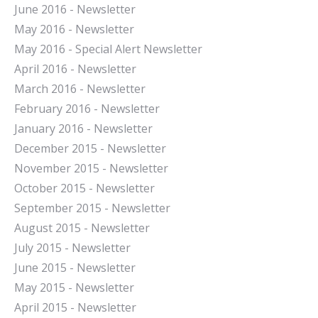
J
une 2016 - Newsletter
May 2016 - Newsletter
May 2016 - Special Alert Newsletter
April 2016 - Newsletter
March 2016 - Newsletter
February 2016 - Newsletter
January 2016 - Newsletter
December 2015 - Newsletter
November 2015 - Newsletter
October 2015 - Newsletter
September 2015 - Newsletter
August 2015 - Newsletter
July 2015 - Newsletter
June 2015 - Newsletter
May 2015 - Newsletter
April 2015 - Newsletter