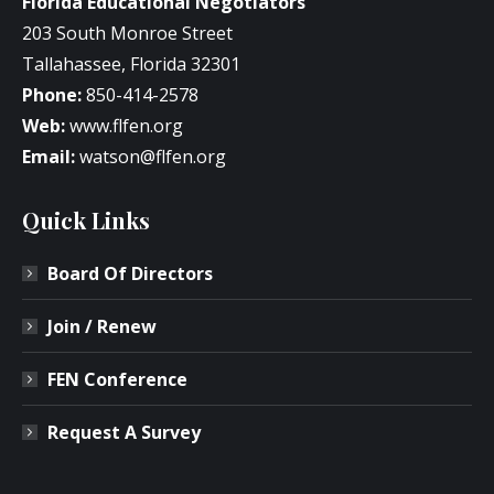
Florida Educational Negotiators
203 South Monroe Street
Tallahassee, Florida 32301
Phone:
850-414-2578
Web:
www.flfen.org
Email:
watson@flfen.org
Quick Links
Board Of Directors
Join / Renew
FEN Conference
Request A Survey