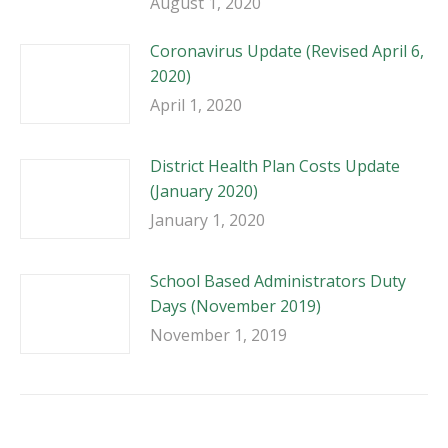
August 1, 2020
Coronavirus Update (Revised April 6,
2020)
April 1, 2020
District Health Plan Costs Update
(January 2020)
January 1, 2020
School Based Administrators Duty
Days (November 2019)
November 1, 2019