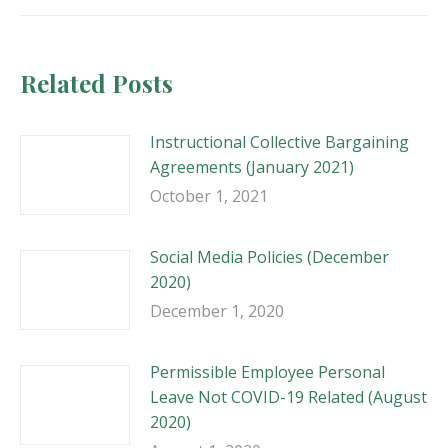
Related Posts
Instructional Collective Bargaining
Agreements (January 2021)
October 1, 2021
Social Media Policies (December
2020)
December 1, 2020
Permissible Employee Personal
Leave Not COVID-19 Related (August
2020)