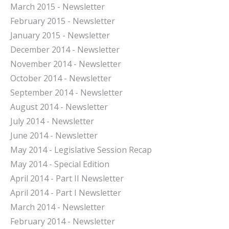
March 2015 - Newsletter
February 2015 - Newsletter
January 2015 - Newsletter
December 2014 - Newsletter
November 2014 - Newsletter
October 2014 - Newsletter
September 2014 - Newsletter
August 2014 - Newsletter
July 2014 - Newsletter
June 2014 - Newsletter
May 2014 - Legislative Session Recap
May 2014 - Special Edition
April 2014 - Part II Newsletter
April 2014 - Part I Newsletter
March 2014 - Newsletter
February 2014 - Newsletter