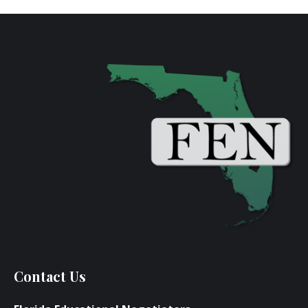
Contact Us