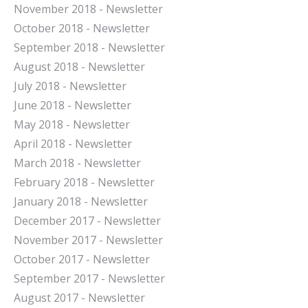
November 2018 - Newsletter
October 2018 - Newsletter
September 2018 - Newsletter
August 2018 - Newsletter
July 2018 - Newsletter
June 2018 - Newsletter
May 2018 - Newsletter
April 2018 - Newsletter
March 2018 - Newsletter
February 2018 - Newsletter
January 2018 - Newsletter
December 2017 - Newsletter
November 2017 - Newsletter
October 2017 - Newsletter
September 2017 - Newsletter
August 2017 - Newsletter