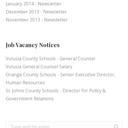
January 2014 - Newsletter
December 2013 - Newsletter
November 2013 - Newsletter
Job Vacancy Notices
Volusia County Schools - General Counsel
Volusia General Counsel Salary
Orange County Schools - Senior Executive Director,
Human Resources
St. Johns County Schools - Director for Policy &
Government Relations
Search: