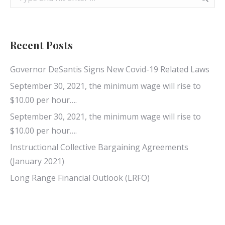
Recent Posts
Governor DeSantis Signs New Covid-19 Related Laws
September 30, 2021, the minimum wage will rise to
$10.00 per hour….
September 30, 2021, the minimum wage will rise to
$10.00 per hour….
Instructional Collective Bargaining Agreements
(January 2021)
Long Range Financial Outlook (LRFO)