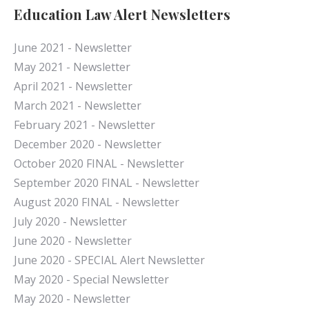
Education Law Alert Newsletters
June 2021 - Newsletter
May 2021 - Newsletter
April 2021 - Newsletter
March 2021 - Newsletter
February 2021 - Newsletter
December 2020 - Newsletter
October 2020 FINAL - Newsletter
September 2020 FINAL - Newsletter
August 2020 FINAL - Newsletter
July 2020 - Newsletter
June 2020 - Newsletter
June 2020 - SPECIAL Alert Newsletter
May 2020 - Special Newsletter
May 2020 - Newsletter