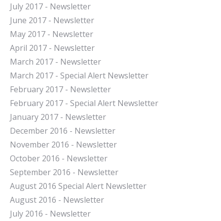
July 2017 - Newsletter
June 2017 - Newsletter
May 2017 - Newsletter
April 2017 - Newsletter
March 2017 - Newsletter
March 2017 - Special Alert Newsletter
February 2017 - Newsletter
February 2017 - Special Alert Newsletter
January 2017 - Newsletter
December 2016 - Newsletter
November 2016 - Newsletter
October 2016 - Newsletter
September 2016 - Newsletter
August 2016 Special Alert Newsletter
August 2016 - Newsletter
July 2016 - Newsletter