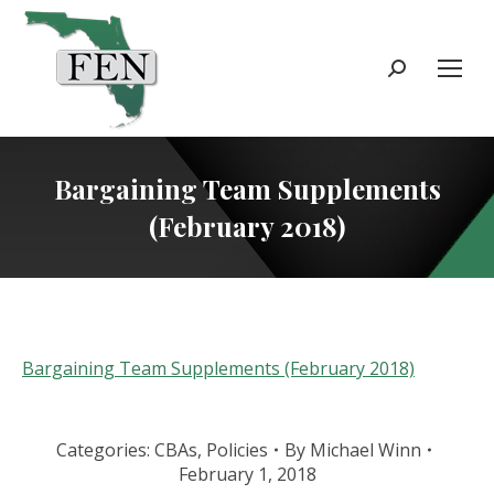
Search:
Bargaining Team Supplements
(February 2018)
Bargaining Team Supplements (February 2018)
Categories:
CBAs
,
Policies
By
Michael Winn
February 1, 2018