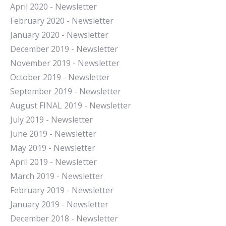
April 2020 - Newsletter
February 2020 - Newsletter
January 2020 - Newsletter
December 2019 - Newsletter
November 2019 - Newsletter
October 2019 - Newsletter
September 2019 - Newsletter
August FINAL 2019 - Newsletter
July 2019 - Newsletter
June 2019 - Newsletter
May 2019 - Newsletter
April 2019 - Newsletter
March 2019 - Newsletter
February 2019 - Newsletter
January 2019 - Newsletter
December 2018 - Newsletter