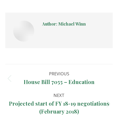
Author:
Michael Winn
Post
PREVIOUS
navigation
House Bill 7055 – Education
Previous
post:
NEXT
Projected start of FY 18-19 negotiations
Next
(February 2018)
post: