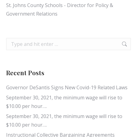
St. Johns County Schools - Director for Policy &
Government Relations
Search:
Recent Posts
Governor DeSantis Signs New Covid-19 Related Laws
September 30, 2021, the minimum wage will rise to
$10.00 per hour….
September 30, 2021, the minimum wage will rise to
$10.00 per hour….
Instructional Collective Bargaining Agreements