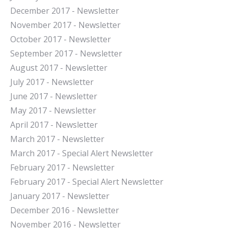
December 2017 - Newsletter
November 2017 - Newsletter
October 2017 - Newsletter
September 2017 - Newsletter
August 2017 - Newsletter
July 2017 - Newsletter
June 2017 - Newsletter
May 2017 - Newsletter
April 2017 - Newsletter
March 2017 - Newsletter
March 2017 - Special Alert Newsletter
February 2017 - Newsletter
February 2017 - Special Alert Newsletter
January 2017 - Newsletter
December 2016 - Newsletter
November 2016 - Newsletter