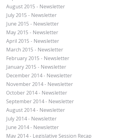
August 2015 - Newsletter
July 2015 - Newsletter
June 2015 - Newsletter
May 2015 - Newsletter
April 2015 - Newsletter
March 2015 - Newsletter
February 2015 - Newsletter
January 2015 - Newsletter
December 2014 - Newsletter
November 2014 - Newsletter
October 2014 - Newsletter
September 2014 - Newsletter
August 2014 - Newsletter
July 2014 - Newsletter
June 2014 - Newsletter
May 2014 - Legislative Session Recap