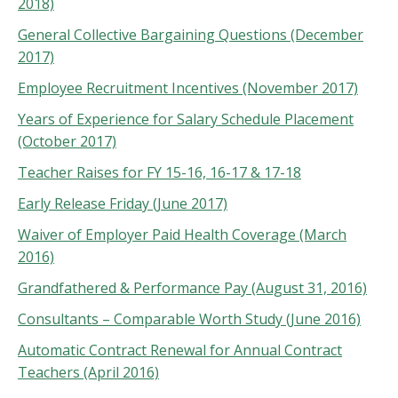
2018)
General Collective Bargaining Questions (December
2017)
Employee Recruitment Incentives (November 2017)
Years of Experience for Salary Schedule Placement
(October 2017)
Teacher Raises for FY 15-16, 16-17 & 17-18
Early Release Friday (June 2017)
Waiver of Employer Paid Health Coverage (March
2016)
Grandfathered & Performance Pay (August 31, 2016)
Consultants – Comparable Worth Study (June 2016)
Automatic Contract Renewal for Annual Contract
Teachers (April 2016)