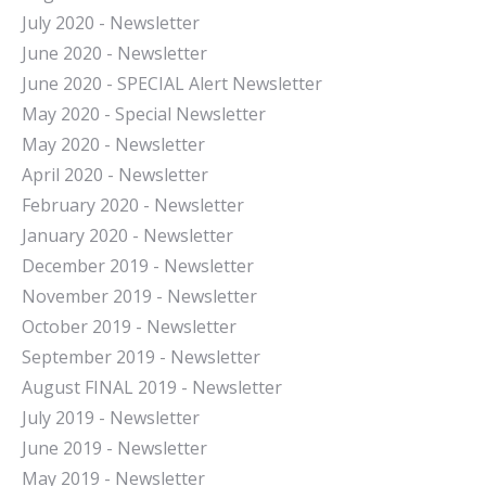
July 2020 - Newsletter
June 2020 - Newsletter
June 2020 - SPECIAL Alert Newsletter
May 2020 - Special Newsletter
May 2020 - Newsletter
April 2020 - Newsletter
February 2020 - Newsletter
January 2020 - Newsletter
December 2019 - Newsletter
November 2019 - Newsletter
October 2019 - Newsletter
September 2019 - Newsletter
August FINAL 2019 - Newsletter
July 2019 - Newsletter
June 2019 - Newsletter
May 2019 - Newsletter