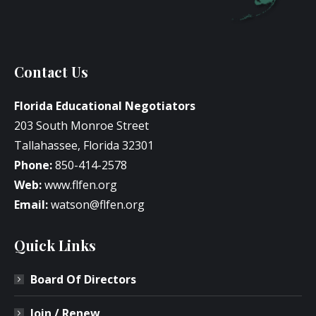
Contact Us
Florida Educational Negotiators
203 South Monroe Street
Tallahassee, Florida 32301
Phone:
850-414-2578
Web:
www.flfen.org
Email:
watson@flfen.org
Quick Links
Board Of Directors
Join / Renew