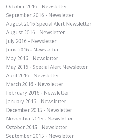
October 2016 - Newsletter
September 2016 - Newsletter
August 2016 Special Alert Newsletter
August 2016 - Newsletter
July 2016 - Newsletter
J
une 2016 - Newsletter
May 2016 - Newsletter
May 2016 - Special Alert Newsletter
April 2016 - Newsletter
March 2016 - Newsletter
February 2016 - Newsletter
January 2016 - Newsletter
December 2015 - Newsletter
November 2015 - Newsletter
October 2015 - Newsletter
September 2015 - Newsletter