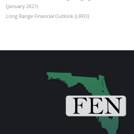
(January 2021)
Long Range Financial Outlook (LRFO)