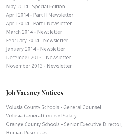
May 2014 - Special Edition
April 2014 - Part II Newsletter
April 2014 - Part I Newsletter
March 2014 - Newsletter
February 2014 - Newsletter
January 2014 - Newsletter
December 2013 - Newsletter
November 2013 - Newsletter
Job Vacancy Notices
Volusia County Schools - General Counsel
Volusia General Counsel Salary
Orange County Schools - Senior Executive Director,
Human Resources