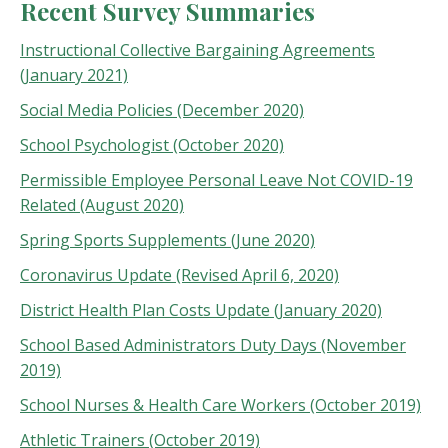
Recent Survey Summaries
Instructional Collective Bargaining Agreements
(January 2021)
Social Media Policies (December 2020)
School Psychologist (October 2020)
Permissible Employee Personal Leave Not COVID-19
Related (August 2020)
Spring Sports Supplements (June 2020)
Coronavirus Update (Revised April 6, 2020)
District Health Plan Costs Update (January 2020)
School Based Administrators Duty Days (November
2019)
School Nurses & Health Care Workers (October 2019)
Athletic Trainers (October 2019)