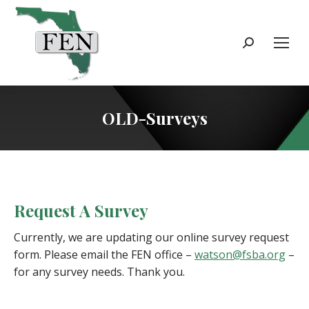
Search:
OLD-Surveys
Request A Survey
Currently, we are updating our online survey request
form. Please email the FEN office –
watson@fsba.org
–
for any survey needs. Thank you.