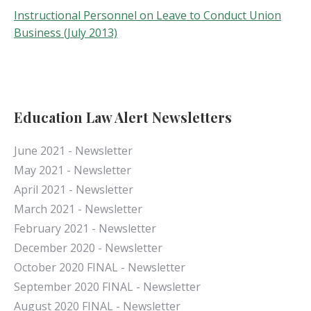
Instructional Personnel on Leave to Conduct Union
Business (July 2013)
Education Law Alert Newsletters
June 2021 - Newsletter
May 2021 - Newsletter
April 2021 - Newsletter
March 2021 - Newsletter
February 2021 - Newsletter
December 2020 - Newsletter
October 2020 FINAL - Newsletter
September 2020 FINAL - Newsletter
August 2020 FINAL - Newsletter