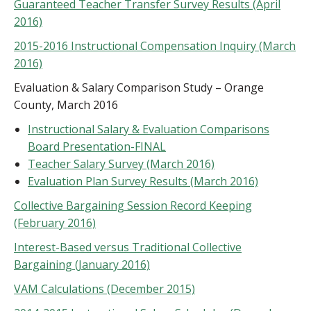
Guaranteed Teacher Transfer Survey Results (April
2016)
2015-2016 Instructional Compensation Inquiry (March
2016)
Evaluation & Salary Comparison Study – Orange
County, March 2016
Instructional Salary & Evaluation Comparisons
Board Presentation-FINAL
Teacher Salary Survey (March 2016)
Evaluation Plan Survey Results (March 2016)
Collective Bargaining Session Record Keeping
(February 2016)
Interest-Based versus Traditional Collective
Bargaining (January 2016)
VAM Calculations (December 2015)