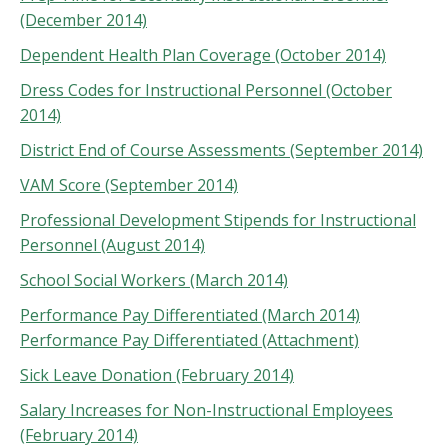
(December 2014)
Dependent Health Plan Coverage (October 2014)
Dress Codes for Instructional Personnel (October
2014)
District End of Course Assessments (September 2014)
VAM Score (September 2014)
Professional Development Stipends for Instructional
Personnel (August 2014)
School Social Workers (March 2014)
Performance Pay Differentiated (March 2014)
Performance Pay Differentiated (Attachment)
Sick Leave Donation (February 2014)
Salary Increases for Non-Instructional Employees
(February 2014)