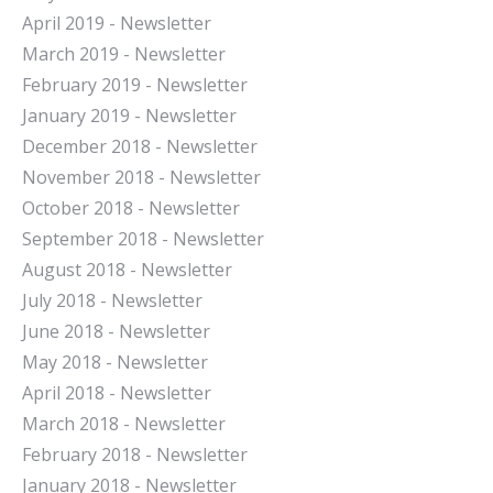
April 2019 - Newsletter
March 2019 - Newsletter
February 2019 - Newsletter
January 2019 - Newsletter
December 2018 - Newsletter
November 2018 - Newsletter
October 2018 - Newsletter
September 2018 - Newsletter
August 2018 - Newsletter
July 2018 - Newsletter
June 2018 - Newsletter
May 2018 - Newsletter
April 2018 - Newsletter
March 2018 - Newsletter
February 2018 - Newsletter
January 2018 - Newsletter