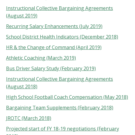
Instructional Collective Bargaining Agreements
(August 2019)
Recurring Salary Enhancements (July 2019)
School District Health Indicators (December 2018)
HR & the Change of Command (April 2019)
Athletic Coaching (March 2019)
Bus Driver Salary Study (February 2019)
Instructional Collective Bargaining Agreements
(August 2018)
High School Football Coach Compensation (May 2018)
Bargaining Team Supplements (February 2018)
JROTC (March 2018)
Projected start of FY 18-19 negotiations (February