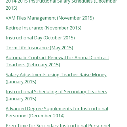
2014-2015 Instructional Salary Schedules (December
2015)
VAM Files Management (November 2015)
Retiree Insurance (November 2015)
Instructional Day (October 2015)
Term Life Insurance (May 2015)
Automatic Contract Renewal for Annual Contract
Teachers (February 2015)
Salary Adjustments using Teacher Raise Money
(January 2015)
Instructional Scheduling of Secondary Teachers
(January 2015)
Advanced Degree Supplements for Instructional
Personnel (December 2014)
Prep Time for Secondary Instructional Personnel