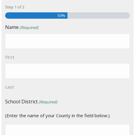
Step
1
of
2
50%
Name
(Required)
First
Last
School District
(Required)
(Enter the name of your County in the field below.)