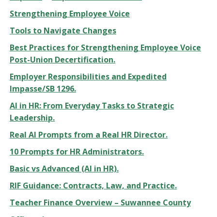
Strengthening Employee Voice
Tools to Navigate Changes
Best Practices for Strengthening Employee Voice
Post-Union Decertification.
Employer Responsibilities and Expedited
Impasse/SB 1296.
AI in HR: From Everyday Tasks to Strategic
Leadership.
Real AI Prompts from a Real HR Director.
10 Prompts for HR Administrators.
Basic vs Advanced (AI in HR).
RIF Guidance: Contracts, Law, and Practice.
Teacher Finance Overview – Suwannee County