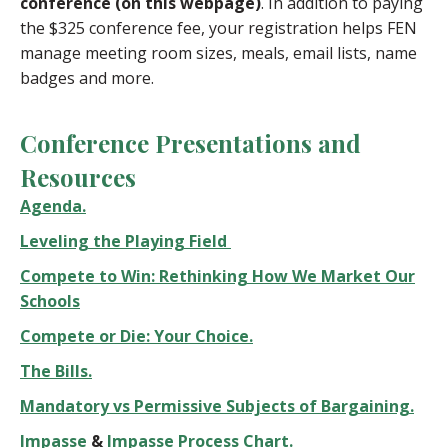
conference (on this webpage)
. In addition to paying
the $325 conference fee, your registration helps FEN
manage meeting room sizes, meals, email lists, name
badges and more.
Conference Presentations and
Resources
Agenda.
Leveling the Playing Field
Compete to Win: Rethinking How We Market Our
Schools
Compete or Die: Your Choice.
The Bills.
Mandatory vs Permissive Subjects of Bargaining.
Impasse
&
Impasse Process Chart.