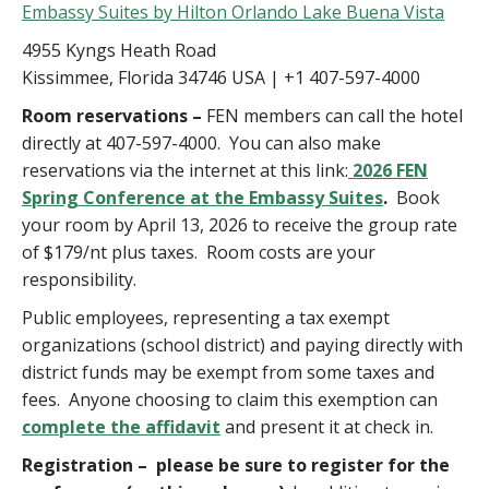
Embassy Suites by Hilton Orlando Lake Buena Vista
4955 Kyngs Heath Road
Kissimmee, Florida 34746 USA | +1 407-597-4000
Room reservations –
FEN members can call the hotel
directly at 407-597-4000. You can also make
reservations via the internet at this link:
2026 FEN
Spring Conference at the Embassy Suites
.
Book
your room by April 13, 2026 to receive the group rate
of $179/nt plus taxes. Room costs are your
responsibility.
Public employees, representing a tax exempt
organizations (school district) and paying directly with
district funds may be exempt from some taxes and
fees. Anyone choosing to claim this exemption can
complete the affidavit
and present it at check in.
Registration –
please be sure to register for the