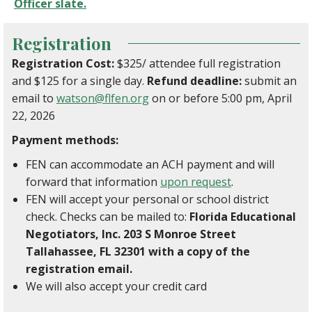
Officer slate.
Registration
Registration Cost:
$325/ attendee full registration
and $125 for a single day.
Refund deadline:
submit an
email to
watson@flfen.org
on or before 5:00 pm, April
22, 2026
Payment methods:
FEN can accommodate an ACH payment and will
forward that information
upon request
.
FEN will accept your personal or school district
check. Checks can be mailed to:
Florida Educational
Negotiators, Inc. 203 S Monroe Street
Tallahassee, FL 32301 with a copy of the
registration email.
We will also accept your credit card