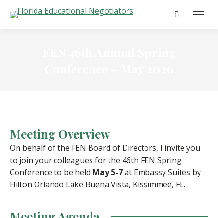
Search:
FEN 46th Annual Spring
Conference – May 2026
Meeting Overview
On behalf of the FEN Board of Directors, I invite you
to join your colleagues for the 46th FEN Spring
Conference to be held
May 5-7
at Embassy Suites by
Hilton Orlando Lake Buena Vista, Kissimmee, FL.
Meeting Agenda