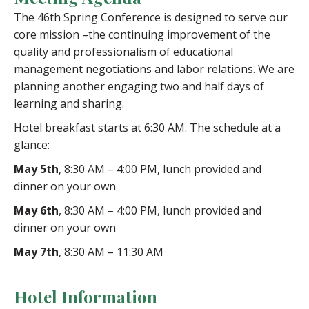
The 46th Spring Conference is designed to serve our
core mission –the continuing improvement of the
quality and professionalism of educational
management negotiations and labor relations. We are
planning another engaging two and half days of
learning and sharing.
Hotel breakfast starts at 6:30 AM. The schedule at a
glance:
May 5th
, 8:30 AM – 4:00 PM, lunch provided and
dinner on your own
May 6th
, 8:30 AM – 4:00 PM, lunch provided and
dinner on your own
May 7th
, 8:30 AM – 11:30 AM
Hotel Information