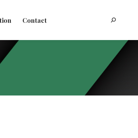
tion
Contact
Search: