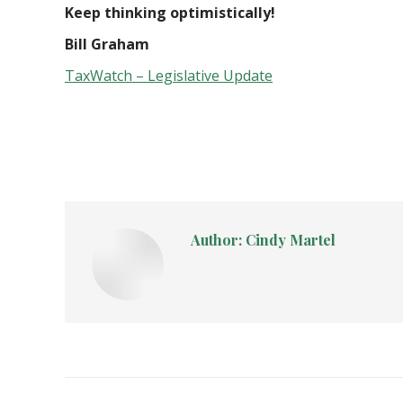
Keep thinking optimistically!
Bill Graham
TaxWatch – Legislative Update
Author:
Cindy Martel
Post