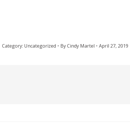
Category:
Uncategorized
By
Cindy Martel
April 27, 2019