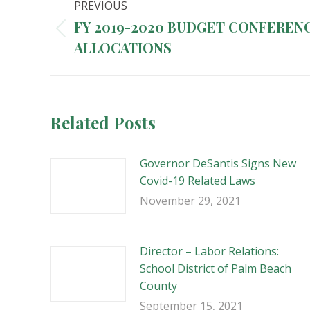
PREVIOUS
navigation
FY 2019-2020 BUDGET CONFEREN
Previous
ALLOCATIONS
post:
Related Posts
Governor DeSantis Signs New
Covid-19 Related Laws
November 29, 2021
Director – Labor Relations:
School District of Palm Beach
County
September 15, 2021