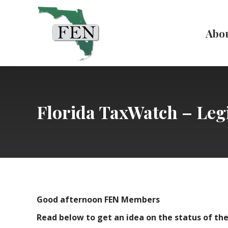
Abo
Florida TaxWatch – Legi
Good afternoon FEN Members
Read below to get an idea on the status of the