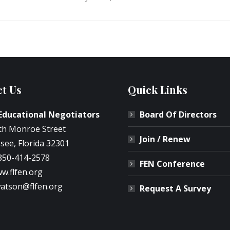
t Us
Quick Links
 Educational Negotiators
Board Of Directors
th Monroe Street
Join / Renew
see, Florida 32301
850-414-2578
FEN Conference
w.flfen.org
atson@flfen.org
Request A Survey