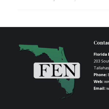
Contac
Florida
203 Sou
Tallahas
Phone:
Web:
ww
Email:
w