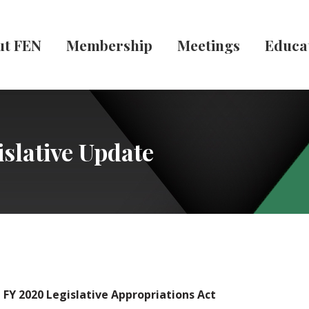
ut FEN
Membership
Meetings
Educa
slative Update
 FY 2020 Legislative Appropriations Act