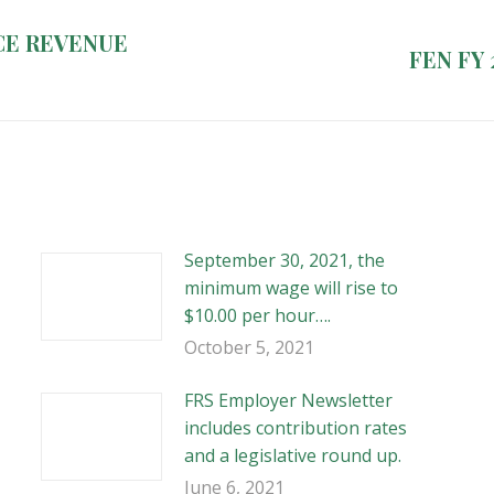
CE REVENUE
Next
FEN FY 
post:
September 30, 2021, the
minimum wage will rise to
$10.00 per hour….
October 5, 2021
FRS Employer Newsletter
includes contribution rates
and a legislative round up.
June 6, 2021