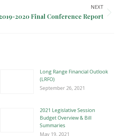
NEXT
2019-2020 Final Conference Report
Long Range Financial Outlook
(LRFO)
September 26, 2021
2021 Legislative Session
Budget Overview & Bill
Summaries
May 19, 2021