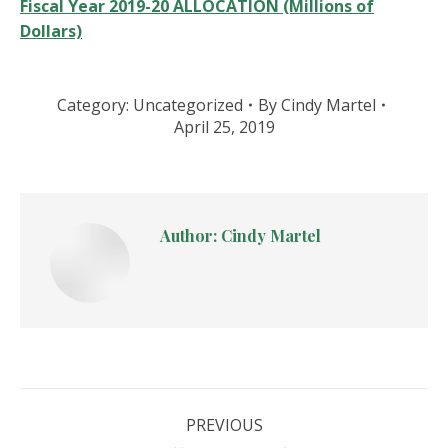
Fiscal Year 2019-20 ALLOCATION (Millions of
Dollars)
Category:
Uncategorized
By
Cindy Martel
April 25, 2019
Author:
Cindy Martel
Post
PREVIOUS