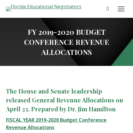
Search:
FY 2019-2020 BUDGET
CONFERENCE REVENUE
ALLOCATIONS
The House and Senate leadership
released General Revenue Allocations on
April 23. Prepared by Dr. Jim Hamilton
FISCAL YEAR 2019-2020 Budget Conference
Revenue Allocations