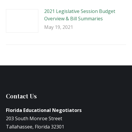
2021 Legislative Session Budget
Overview & Bill Summaries
May 19, 2021
Contact Us
Florida Educational Negotiators
203 South Monroe Street
Tallahassee, Florida 32301