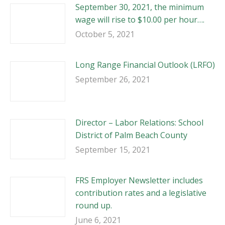
September 30, 2021, the minimum
wage will rise to $10.00 per hour….
October 5, 2021
Long Range Financial Outlook (LRFO)
September 26, 2021
Director – Labor Relations: School
District of Palm Beach County
September 15, 2021
FRS Employer Newsletter includes
contribution rates and a legislative
round up.
June 6, 2021