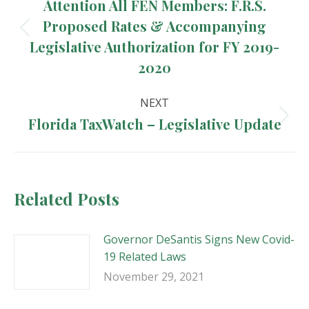
navigation
Attention All FEN Members: F.R.S.
Proposed Rates & Accompanying
Previous
Legislative Authorization for FY 2019-
post:
2020
NEXT
Florida TaxWatch – Legislative Update
Next
post:
Related Posts
Governor DeSantis Signs New Covid-
19 Related Laws
November 29, 2021