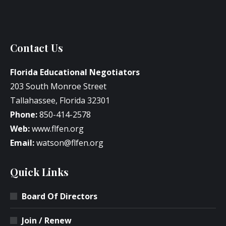
Contact Us
Florida Educational Negotiators
203 South Monroe Street
Tallahassee, Florida 32301
Phone:
850-414-2578
Web:
www.flfen.org
Email:
watson@flfen.org
Quick Links
Board Of Directors
Join / Renew