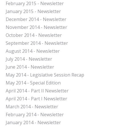
February 2015 - Newsletter
January 2015 - Newsletter
December 2014 - Newsletter
November 2014 - Newsletter
October 2014 - Newsletter
September 2014 - Newsletter
August 2014 - Newsletter
July 2014 - Newsletter
June 2014 - Newsletter
May 2014 - Legislative Session Recap
May 2014 - Special Edition
April 2014 - Part II Newsletter
April 2014 - Part I Newsletter
March 2014 - Newsletter
February 2014 - Newsletter
January 2014 - Newsletter