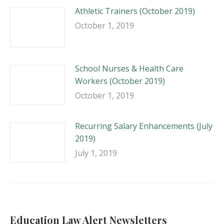
Athletic Trainers (October 2019)
October 1, 2019
School Nurses & Health Care
Workers (October 2019)
October 1, 2019
Recurring Salary Enhancements (July
2019)
July 1, 2019
Education Law Alert Newsletters