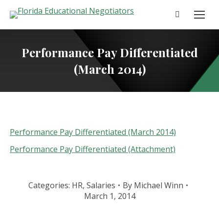
Search:
Performance Pay Differentiated
(March 2014)
Performance Pay Differentiated (March 2014)
Performance Pay Differentiated (Attachment)
Categories:
HR
,
Salaries
By
Michael Winn
March 1, 2014