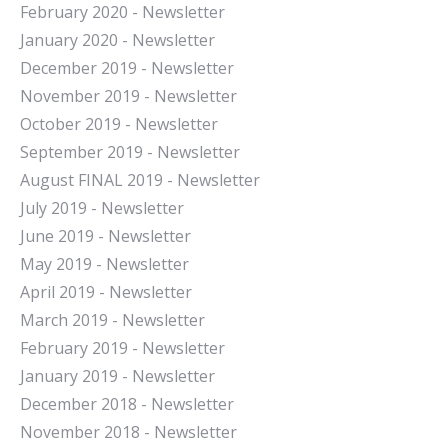
February 2020 - Newsletter
January 2020 - Newsletter
December 2019 - Newsletter
November 2019 - Newsletter
October 2019 - Newsletter
September 2019 - Newsletter
August FINAL 2019 - Newsletter
July 2019 - Newsletter
June 2019 - Newsletter
May 2019 - Newsletter
April 2019 - Newsletter
March 2019 - Newsletter
February 2019 - Newsletter
January 2019 - Newsletter
December 2018 - Newsletter
November 2018 - Newsletter