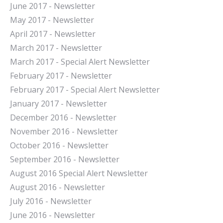
June 2017 - Newsletter
May 2017 - Newsletter
April 2017 - Newsletter
March 2017 - Newsletter
March 2017 - Special Alert Newsletter
February 2017 - Newsletter
February 2017 - Special Alert Newsletter
January 2017 - Newsletter
December 2016 - Newsletter
November 2016 - Newsletter
October 2016 - Newsletter
September 2016 - Newsletter
August 2016 Special Alert Newsletter
August 2016 - Newsletter
July 2016 - Newsletter
J
une 2016 - Newsletter