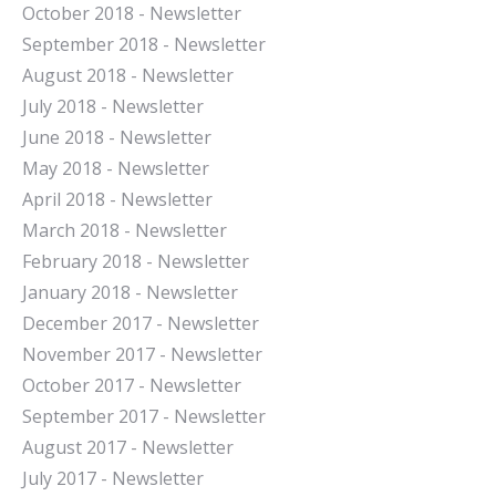
October 2018 - Newsletter
September 2018 - Newsletter
August 2018 - Newsletter
July 2018 - Newsletter
June 2018 - Newsletter
May 2018 - Newsletter
April 2018 - Newsletter
March 2018 - Newsletter
February 2018 - Newsletter
January 2018 - Newsletter
December 2017 - Newsletter
November 2017 - Newsletter
October 2017 - Newsletter
September 2017 - Newsletter
August 2017 - Newsletter
July 2017 - Newsletter