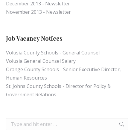
December 2013 - Newsletter
November 2013 - Newsletter
Job Vacancy Notices
Volusia County Schools - General Counsel
Volusia General Counsel Salary
Orange County Schools - Senior Executive Director,
Human Resources
St. Johns County Schools - Director for Policy &
Government Relations
Search: