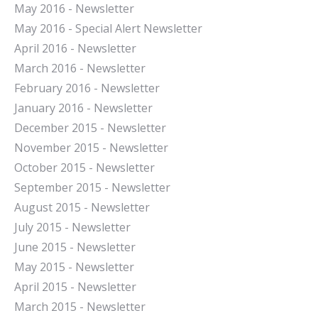
May 2016 - Newsletter
May 2016 - Special Alert Newsletter
April 2016 - Newsletter
March 2016 - Newsletter
February 2016 - Newsletter
January 2016 - Newsletter
December 2015 - Newsletter
November 2015 - Newsletter
October 2015 - Newsletter
September 2015 - Newsletter
August 2015 - Newsletter
July 2015 - Newsletter
June 2015 - Newsletter
May 2015 - Newsletter
April 2015 - Newsletter
March 2015 - Newsletter