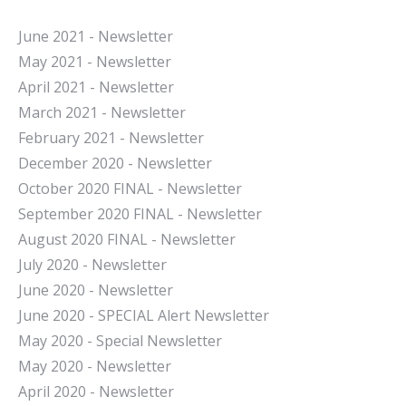
June 2021 - Newsletter
May 2021 - Newsletter
April 2021 - Newsletter
March 2021 - Newsletter
February 2021 - Newsletter
December 2020 - Newsletter
October 2020 FINAL - Newsletter
September 2020 FINAL - Newsletter
August 2020 FINAL - Newsletter
July 2020 - Newsletter
June 2020 - Newsletter
June 2020 - SPECIAL Alert Newsletter
May 2020 - Special Newsletter
May 2020 - Newsletter
April 2020 - Newsletter