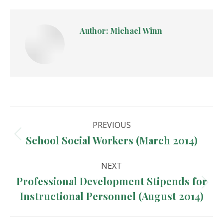
Author:
Michael Winn
Post
PREVIOUS
navigation
School Social Workers (March 2014)
Previous
post:
NEXT
Professional Development Stipends for
Next
Instructional Personnel (August 2014)
post: