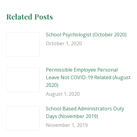
Related Posts
School Psychologist (October 2020)
October 1, 2020
Permissible Employee Personal
Leave Not COVID-19 Related (August
2020)
August 1, 2020
School Based Administrators Duty
Days (November 2019)
November 1, 2019