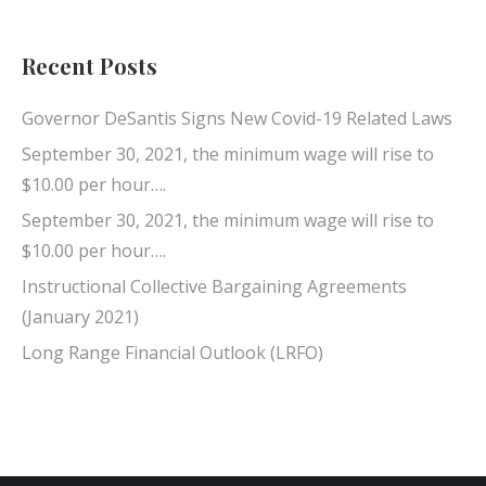
Recent Posts
Governor DeSantis Signs New Covid-19 Related Laws
September 30, 2021, the minimum wage will rise to
$10.00 per hour….
September 30, 2021, the minimum wage will rise to
$10.00 per hour….
Instructional Collective Bargaining Agreements
(January 2021)
Long Range Financial Outlook (LRFO)