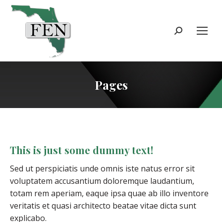
Search:
Pages
This is just some dummy text!
Sed ut perspiciatis unde omnis iste natus error sit
voluptatem accusantium doloremque laudantium,
totam rem aperiam, eaque ipsa quae ab illo inventore
veritatis et quasi architecto beatae vitae dicta sunt
explicabo.