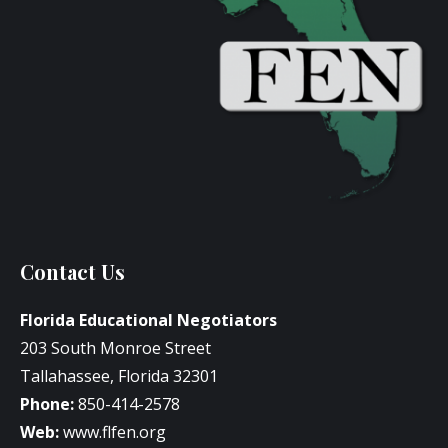
Contact Us
Florida Educational Negotiators
203 South Monroe Street
Tallahassee, Florida 32301
Phone:
850-414-2578
Web:
www.flfen.org