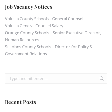
Job Vacancy Notices
Volusia County Schools - General Counsel
Volusia General Counsel Salary
Orange County Schools - Senior Executive Director,
Human Resources
St. Johns County Schools - Director for Policy &
Government Relations
Search:
Recent Posts