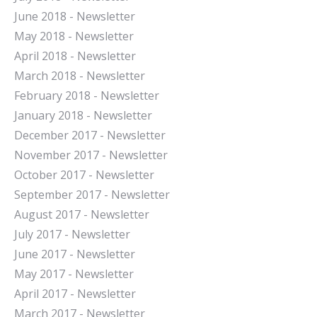
June 2018 - Newsletter
May 2018 - Newsletter
April 2018 - Newsletter
March 2018 - Newsletter
February 2018 - Newsletter
January 2018 - Newsletter
December 2017 - Newsletter
November 2017 - Newsletter
October 2017 - Newsletter
September 2017 - Newsletter
August 2017 - Newsletter
July 2017 - Newsletter
June 2017 - Newsletter
May 2017 - Newsletter
April 2017 - Newsletter
March 2017 - Newsletter