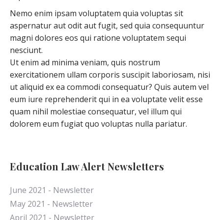
Nemo enim ipsam voluptatem quia voluptas sit
aspernatur aut odit aut fugit, sed quia consequuntur
magni dolores eos qui ratione voluptatem sequi
nesciunt.
Ut enim ad minima veniam, quis nostrum
exercitationem ullam corporis suscipit laboriosam, nisi
ut aliquid ex ea commodi consequatur? Quis autem vel
eum iure reprehenderit qui in ea voluptate velit esse
quam nihil molestiae consequatur, vel illum qui
dolorem eum fugiat quo voluptas nulla pariatur.
Education Law Alert Newsletters
June 2021 - Newsletter
May 2021 - Newsletter
April 2021 - Newsletter