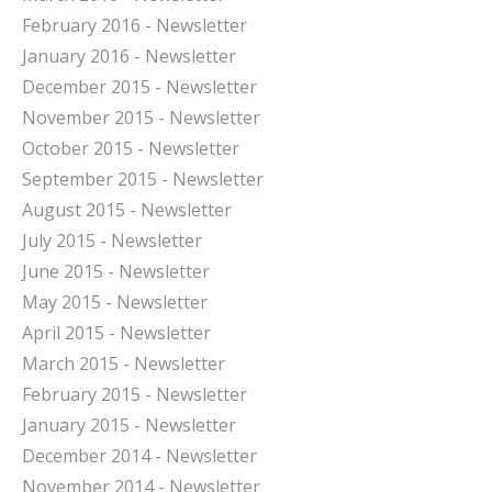
February 2016 - Newsletter
January 2016 - Newsletter
December 2015 - Newsletter
November 2015 - Newsletter
October 2015 - Newsletter
September 2015 - Newsletter
August 2015 - Newsletter
July 2015 - Newsletter
June 2015 - Newsletter
May 2015 - Newsletter
April 2015 - Newsletter
March 2015 - Newsletter
February 2015 - Newsletter
January 2015 - Newsletter
December 2014 - Newsletter
November 2014 - Newsletter