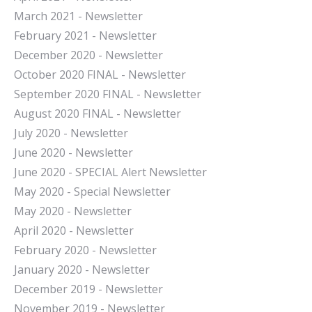
March 2021 - Newsletter
February 2021 - Newsletter
December 2020 - Newsletter
October 2020 FINAL - Newsletter
September 2020 FINAL - Newsletter
August 2020 FINAL - Newsletter
July 2020 - Newsletter
June 2020 - Newsletter
June 2020 - SPECIAL Alert Newsletter
May 2020 - Special Newsletter
May 2020 - Newsletter
April 2020 - Newsletter
February 2020 - Newsletter
January 2020 - Newsletter
December 2019 - Newsletter
November 2019 - Newsletter