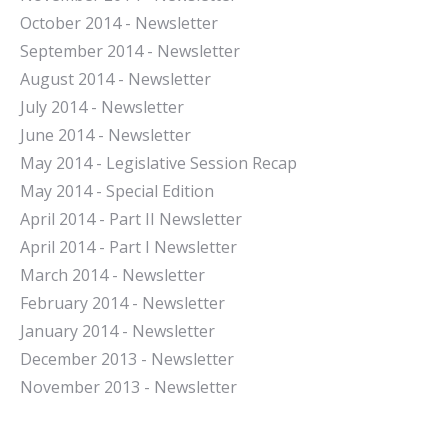
October 2014 - Newsletter
September 2014 - Newsletter
August 2014 - Newsletter
July 2014 - Newsletter
June 2014 - Newsletter
May 2014 - Legislative Session Recap
May 2014 - Special Edition
April 2014 - Part II Newsletter
April 2014 - Part I Newsletter
March 2014 - Newsletter
February 2014 - Newsletter
January 2014 - Newsletter
December 2013 - Newsletter
November 2013 - Newsletter