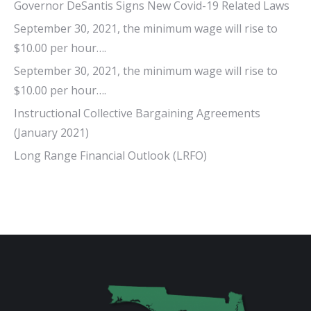
Governor DeSantis Signs New Covid-19 Related Laws
September 30, 2021, the minimum wage will rise to
$10.00 per hour….
September 30, 2021, the minimum wage will rise to
$10.00 per hour….
Instructional Collective Bargaining Agreements
(January 2021)
Long Range Financial Outlook (LRFO)