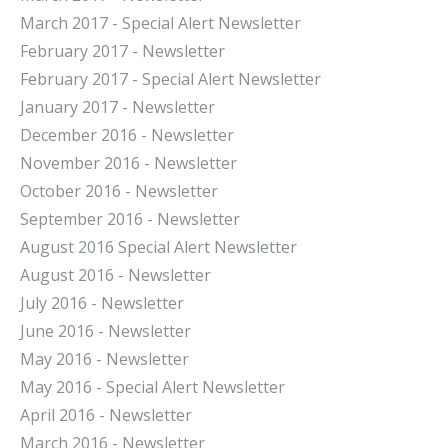
March 2017 - Special Alert Newsletter
February 2017 - Newsletter
February 2017 - Special Alert Newsletter
January 2017 - Newsletter
December 2016 - Newsletter
November 2016 - Newsletter
October 2016 - Newsletter
September 2016 - Newsletter
August 2016 Special Alert Newsletter
August 2016 - Newsletter
July 2016 - Newsletter
J
une 2016 - Newsletter
May 2016 - Newsletter
May 2016 - Special Alert Newsletter
April 2016 - Newsletter
March 2016 - Newsletter