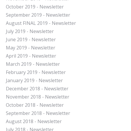
October 2019 - Newsletter
September 2019 - Newsletter
August FINAL 2019 - Newsletter
July 2019 - Newsletter
June 2019 - Newsletter
May 2019 - Newsletter
April 2019 - Newsletter
March 2019 - Newsletter
February 2019 - Newsletter
January 2019 - Newsletter
December 2018 - Newsletter
November 2018 - Newsletter
October 2018 - Newsletter
September 2018 - Newsletter
August 2018 - Newsletter
July 2018 - Newsletter