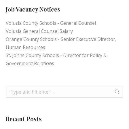
Job Vacancy Notices
Volusia County Schools - General Counsel
Volusia General Counsel Salary
Orange County Schools - Senior Executive Director,
Human Resources
St. Johns County Schools - Director for Policy &
Government Relations
Search:
Recent Posts