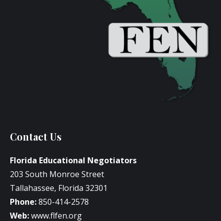
Contact Us
Florida Educational Negotiators
203 South Monroe Street
Tallahassee, Florida 32301
Phone:
850-414-2578
Web:
www.flfen.org