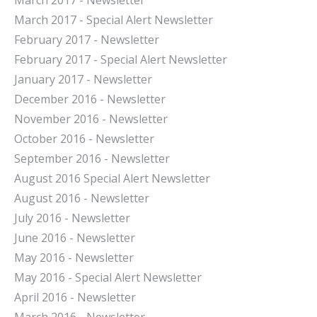
March 2017 - Newsletter
March 2017 - Special Alert Newsletter
February 2017 - Newsletter
February 2017 - Special Alert Newsletter
January 2017 - Newsletter
December 2016 - Newsletter
November 2016 - Newsletter
October 2016 - Newsletter
September 2016 - Newsletter
August 2016 Special Alert Newsletter
August 2016 - Newsletter
July 2016 - Newsletter
J
une 2016 - Newsletter
May 2016 - Newsletter
May 2016 - Special Alert Newsletter
April 2016 - Newsletter