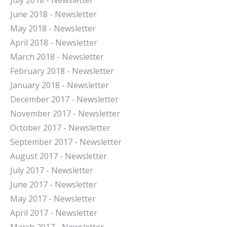
July 2018 - Newsletter
June 2018 - Newsletter
May 2018 - Newsletter
April 2018 - Newsletter
March 2018 - Newsletter
February 2018 - Newsletter
January 2018 - Newsletter
December 2017 - Newsletter
November 2017 - Newsletter
October 2017 - Newsletter
September 2017 - Newsletter
August 2017 - Newsletter
July 2017 - Newsletter
June 2017 - Newsletter
May 2017 - Newsletter
April 2017 - Newsletter