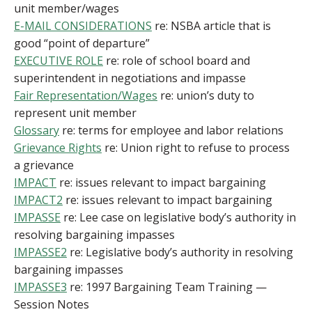
unit member/wages
E-MAIL CONSIDERATIONS
re: NSBA article that is
good “point of departure”
EXECUTIVE ROLE
re: role of school board and
superintendent in negotiations and impasse
Fair Representation/Wages
re: union’s duty to
represent unit member
Glossary
re: terms for employee and labor relations
Grievance Rights
re: Union right to refuse to process
a grievance
IMPACT
re: issues relevant to impact bargaining
IMPACT2
re: issues relevant to impact bargaining
IMPASSE
re: Lee case on legislative body’s authority in
resolving bargaining impasses
IMPASSE2
re: Legislative body’s authority in resolving
bargaining impasses
IMPASSE3
re: 1997 Bargaining Team Training —
Session Notes