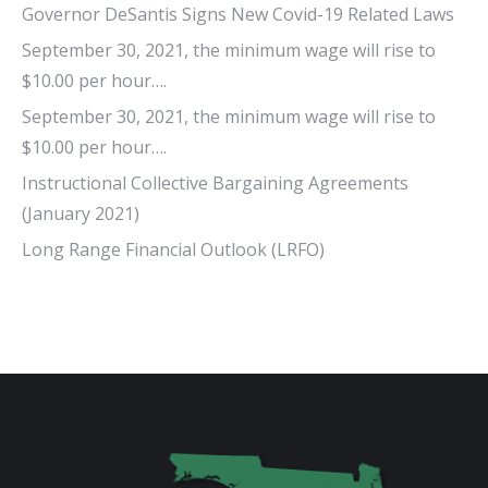
Governor DeSantis Signs New Covid-19 Related Laws
September 30, 2021, the minimum wage will rise to
$10.00 per hour….
September 30, 2021, the minimum wage will rise to
$10.00 per hour….
Instructional Collective Bargaining Agreements
(January 2021)
Long Range Financial Outlook (LRFO)