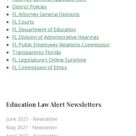
District Policies
FL Attorney General Opinions
FL Courts
FL Department of Education
FL Division of Administrative Hearings
FL Public Employees Relations Commission
Transparency Florida
FL Legislature’s Online Sunshine
FL Commission of Ethics
Education Law Alert Newsletters
June 2021 - Newsletter
May 2021 - Newsletter