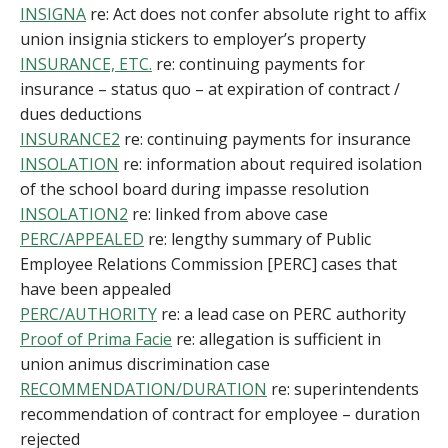
INSIGNA
re: Act does not confer absolute right to affix
union insignia stickers to employer’s property
INSURANCE, ETC.
re: continuing payments for
insurance – status quo – at expiration of contract /
dues deductions
INSURANCE2
re: continuing payments for insurance
INSOLATION
re: information about required isolation
of the school board during impasse resolution
INSOLATION2
re: linked from above case
PERC/APPEALED
re: lengthy summary of Public
Employee Relations Commission [PERC] cases that
have been appealed
PERC/AUTHORITY
re: a lead case on PERC authority
Proof of Prima Facie
re: allegation is sufficient in
union animus discrimination case
RECOMMENDATION/DURATION
re: superintendents
recommendation of contract for employee – duration
rejected