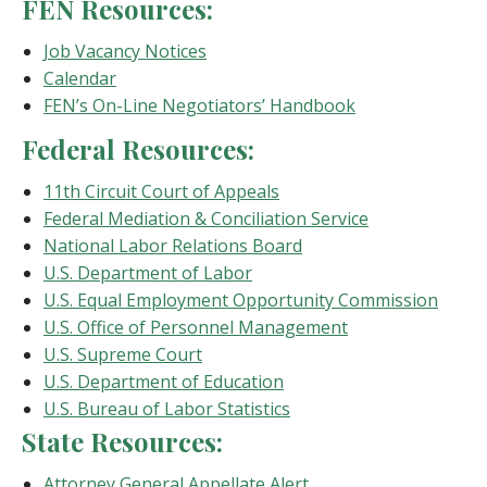
FEN Resources:
Job Vacancy Notices
Calendar
FEN’s On-Line Negotiators’ Handbook
Federal Resources:
11th Circuit Court of Appeals
Federal Mediation & Conciliation Service
National Labor Relations Board
U.S. Department of Labor
U.S. Equal Employment Opportunity Commission
U.S. Office of Personnel Management
U.S. Supreme Court
U.S. Department of Education
U.S. Bureau of Labor Statistics
State Resources:
Attorney General Appellate Alert