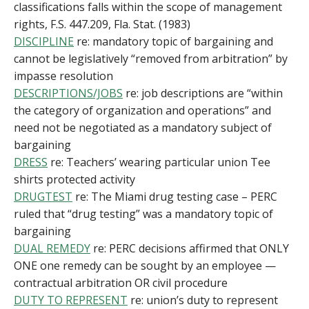
classifications falls within the scope of management
rights, F.S. 447.209, Fla. Stat. (1983)
DISCIPLINE
re: mandatory topic of bargaining and
cannot be legislatively “removed from arbitration” by
impasse resolution
DESCRIPTIONS/JOBS
re: job descriptions are “within
the category of organization and operations” and
need not be negotiated as a mandatory subject of
bargaining
DRESS
re: Teachers’ wearing particular union Tee
shirts protected activity
DRUGTEST
re: The Miami drug testing case – PERC
ruled that “drug testing” was a mandatory topic of
bargaining
DUAL REMEDY
re: PERC decisions affirmed that ONLY
ONE one remedy can be sought by an employee —
contractual arbitration OR civil procedure
DUTY TO REPRESENT
re: union’s duty to represent