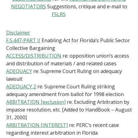
NEGOTIATORS
Suggestions, critique and e-mail to
FSLRS
Disclaimer
F.S.447-PART II
Enabling Act for Florida’s Public Sector
Collective Bargaining
ACCESS/DISTRIBUTION
re: opposition union’s access
and distribution of materials / and related cases
ADEQUACY
re: Supreme Court Ruling on adequacy
lawsuit
ADEQUACY 2
re: Supreme Court Ruling striking
adequacy amendment from ballot for 1998 election
ARBITRATION [exclusion]
re: Excluding Arbitration by
impasse resolution, etc. [Added to HandBook – August
31, 2000]
ARBITRATION [INTEREST]
re: PERC’s recent case
regarding interest arbitration in Florida