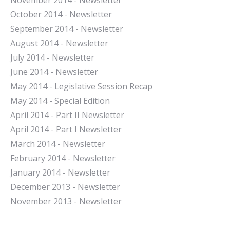
November 2014 - Newsletter
October 2014 - Newsletter
September 2014 - Newsletter
August 2014 - Newsletter
July 2014 - Newsletter
June 2014 - Newsletter
May 2014 - Legislative Session Recap
May 2014 - Special Edition
April 2014 - Part II Newsletter
April 2014 - Part I Newsletter
March 2014 - Newsletter
February 2014 - Newsletter
January 2014 - Newsletter
December 2013 - Newsletter
November 2013 - Newsletter