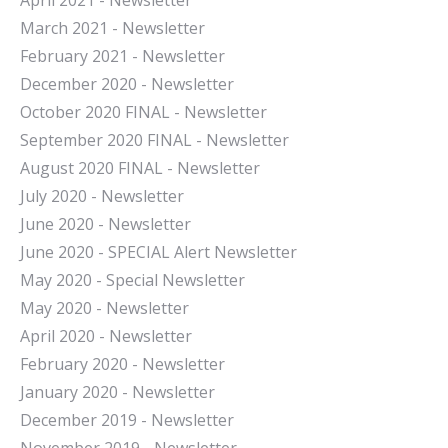
April 2021 - Newsletter
March 2021 - Newsletter
February 2021 - Newsletter
December 2020 - Newsletter
October 2020 FINAL - Newsletter
September 2020 FINAL - Newsletter
August 2020 FINAL - Newsletter
July 2020 - Newsletter
June 2020 - Newsletter
June 2020 - SPECIAL Alert Newsletter
May 2020 - Special Newsletter
May 2020 - Newsletter
April 2020 - Newsletter
February 2020 - Newsletter
January 2020 - Newsletter
December 2019 - Newsletter