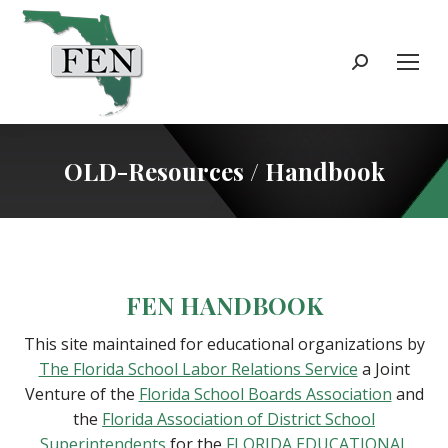
Search:
OLD-Resources / Handbook
FEN HANDBOOK
This site maintained for educational organizations by
The Florida School Labor Relations Service
a Joint
Venture of the
Florida School Boards Association
and
the
Florida Association of District School
Superintendents
for the
FLORIDA EDUCATIONAL