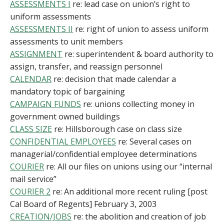
ASSESSMENTS I
re: lead case on union’s right to
uniform assessments
ASSESSMENTS II
re: right of union to assess uniform
assessments to unit members
ASSIGNMENT
re: superintendent & board authority to
assign, transfer, and reassign personnel
CALENDAR
re: decision that made calendar a
mandatory topic of bargaining
CAMPAIGN FUNDS
re: unions collecting money in
government owned buildings
CLASS SIZE
re: Hillsborough case on class size
CONFIDENTIAL EMPLOYEES
re: Several cases on
managerial/confidential employee determinations
COURIER
re: All our files on unions using our “internal
mail service”
COURIER 2
re: An additional more recent ruling [post
Cal Board of Regents] February 3, 2003
CREATION/JOBS
re: the abolition and creation of job