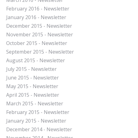
March 2016 - Newsletter
February 2016 - Newsletter
January 2016 - Newsletter
December 2015 - Newsletter
November 2015 - Newsletter
October 2015 - Newsletter
September 2015 - Newsletter
August 2015 - Newsletter
July 2015 - Newsletter
June 2015 - Newsletter
May 2015 - Newsletter
April 2015 - Newsletter
March 2015 - Newsletter
February 2015 - Newsletter
January 2015 - Newsletter
December 2014 - Newsletter