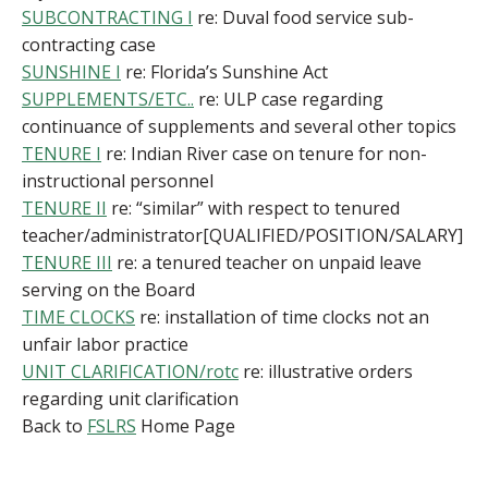
SUBCONTRACTING I
re: Duval food service sub-
contracting case
SUNSHINE I
re: Florida’s Sunshine Act
SUPPLEMENTS/ETC..
re: ULP case regarding
continuance of supplements and several other topics
TENURE I
re: Indian River case on tenure for non-
instructional personnel
TENURE II
re: “similar” with respect to tenured
teacher/administrator[QUALIFIED/POSITION/SALARY]
TENURE III
re: a tenured teacher on unpaid leave
serving on the Board
TIME CLOCKS
re: installation of time clocks not an
unfair labor practice
UNIT CLARIFICATION/rotc
re: illustrative orders
regarding unit clarification
Back to
FSLRS
Home Page