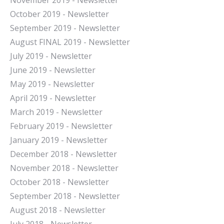
November 2019 - Newsletter
October 2019 - Newsletter
September 2019 - Newsletter
August FINAL 2019 - Newsletter
July 2019 - Newsletter
June 2019 - Newsletter
May 2019 - Newsletter
April 2019 - Newsletter
March 2019 - Newsletter
February 2019 - Newsletter
January 2019 - Newsletter
December 2018 - Newsletter
November 2018 - Newsletter
October 2018 - Newsletter
September 2018 - Newsletter
August 2018 - Newsletter