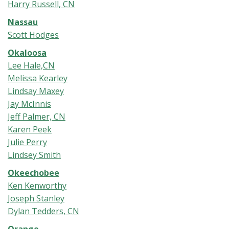
Harry Russell, CN
Nassau
Scott Hodges
Okaloosa
Lee Hale,CN
Melissa Kearley
Lindsay Maxey
Jay McInnis
Jeff Palmer, CN
Karen Peek
Julie Perry
Lindsey Smith
Okeechobee
Ken Kenworthy
Joseph Stanley
Dylan Tedders, CN