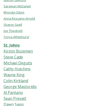
Wendy Gaylord
Sarajean McDaniel
Rhonda Odom
Anna Rossano-Arnold
Sharon Spell
Joe Theobold
Tonya Whitehurst
St. Johns
Kirstin Bozemen
Steve Cade
Michael Degutis
Cathy Hutchins
Wayne King
Colin Kirkland
George Mastoridis
Al Pantano
Sean Prevatt
Dawn Sapp