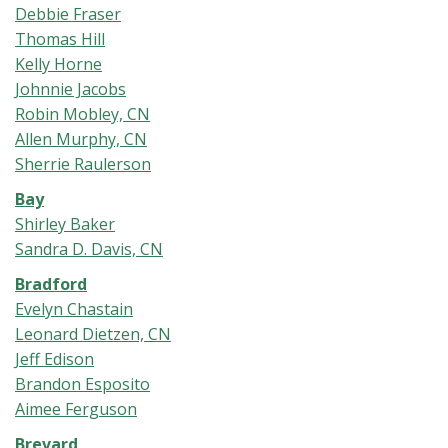
Debbie Fraser
Thomas Hill
Kelly Horne
Johnnie Jacobs
Robin Mobley, CN
Allen Murphy, CN
Sherrie Raulerson
Bay
Shirley Baker
Sandra D. Davis, CN
Bradford
Evelyn Chastain
Leonard Dietzen, CN
Jeff Edison
Brandon Esposito
Aimee Ferguson
Brevard