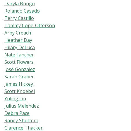
Daryla Bungo
Rolando Casado
Terry Castillo
Tammy Cope-Otterson
Arby Creach
Heather Day
Hilary DeLuca
Nate Fancher
Scott Flowers
José Gonzalez
Sarah Graber
James Hickey
Scott Knoebel
Yuling Liu
Julius Melendez
Debra Pace
Randy Shuttera
Clarence Thacker