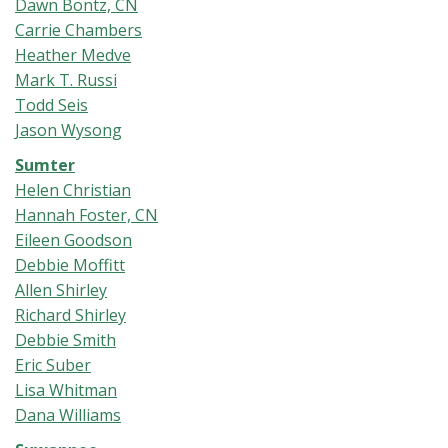
Dawn Bontz, CN
Carrie Chambers
Heather Medve
Mark T. Russi
Todd Seis
Jason Wysong
Sumter
Helen Christian
Hannah Foster, CN
Eileen Goodson
Debbie Moffitt
Allen Shirley
Richard Shirley
Debbie Smith
Eric Suber
Lisa Whitman
Dana Williams