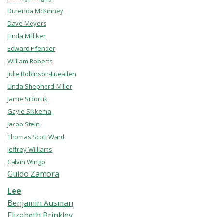
Durenda McKinney
Dave Meyers
Linda Milliken
Edward Pfender
William Roberts
Julie Robinson-Lueallen
Linda Shepherd-Miller
Jamie Sidoruk
Gayle Sikkema
Jacob Stein
Thomas Scott Ward
Jeffrey Williams
Calvin Wingo
Guido Zamora
Lee
Benjamin Ausman
Elizabeth Brinkley