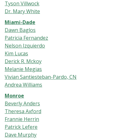
Tyson Villwock
Dr. Mary White
Miami-Dade
Dawn Baglos
Patricia Fernandez
Nelson Izquierdo
Kim Lucas
Derick R. Mckoy
Melanie Megias
Vivian Santiesteban-Pardo, CN
Andrea Williams
Monroe
Beverly Anders
Theresa Axford
Frannie Herrin
Patrick Lefere
Dave Murphy