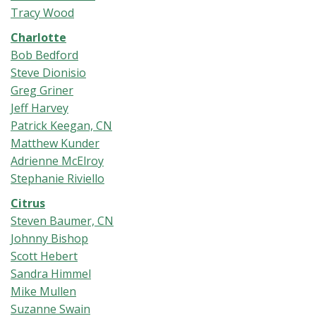
Tracy Wood
Charlotte
Bob Bedford
Steve Dionisio
Greg Griner
Jeff Harvey
Patrick Keegan, CN
Matthew Kunder
Adrienne McElroy
Stephanie Riviello
Citrus
Steven Baumer, CN
Johnny Bishop
Scott Hebert
Sandra Himmel
Mike Mullen
Suzanne Swain