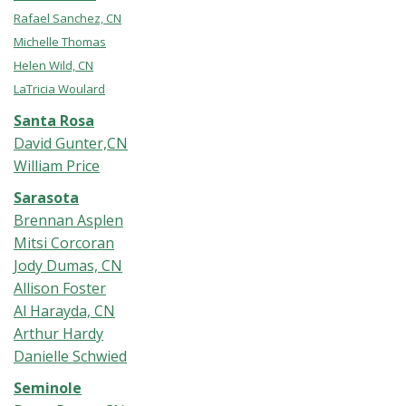
Rafael Sanchez, CN
Michelle Thomas
Helen Wild, CN
LaTricia Woulard
Santa Rosa
David Gunter,CN
William Price
Sarasota
Brennan Asplen
Mitsi Corcoran
Jody Dumas, CN
Allison Foster
Al Harayda, CN
Arthur Hardy
Danielle Schwied
Seminole