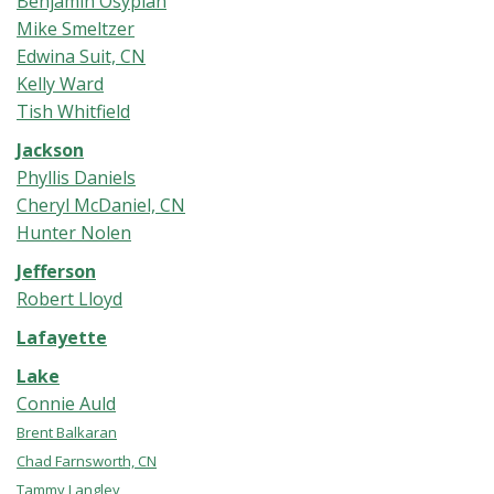
Benjamin Osypian
Mike Smeltzer
Edwina Suit, CN
Kelly Ward
Tish Whitfield
Jackson
Phyllis Daniels
Cheryl McDaniel, CN
Hunter Nolen
Jefferson
Robert Lloyd
Lafayette
Lake
Connie Auld
Brent Balkaran
Chad Farnsworth, CN
Tammy Langley