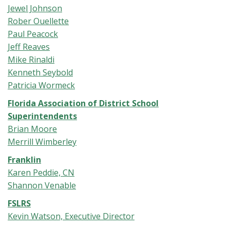
Jewel Johnson
Rober Ouellette
Paul Peacock
Jeff Reaves
Mike Rinaldi
Kenneth Seybold
Patricia Wormeck
Florida Association of District School
Superintendents
Brian Moore
Merrill Wimberley
Franklin
Karen Peddie, CN
Shannon Venable
FSLRS
Kevin Watson, Executive Director