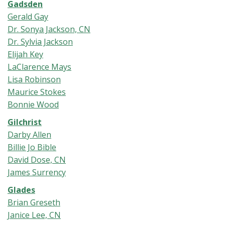
Gadsden
Gerald Gay
Dr. Sonya Jackson, CN
Dr. Sylvia Jackson
Elijah Key
LaClarence Mays
Lisa Robinson
Maurice Stokes
Bonnie Wood
Gilchrist
Darby Allen
Billie Jo Bible
David Dos
e, CN
James Surrency
Glades
Brian Greseth
Janice Lee, CN