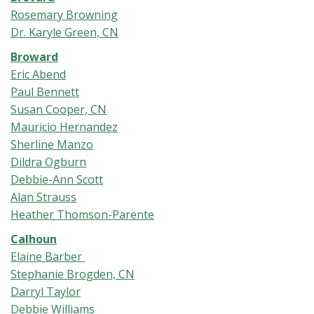
Rosemary Browning
Dr. Karyle Green, CN
Broward
Eric Abend
Paul Bennett
Susan Cooper, CN
Mauricio Hernandez
Sherline Manzo
Dildra Ogburn
Debbie-Ann Scott
Alan Strauss
Heather Thomson-Parente
Calhoun
Elaine Barber
Stephanie Brogden, CN
Darryl Taylor
Debbie Williams