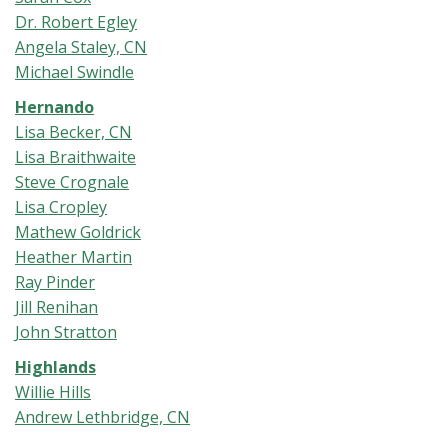
Dr. Robert Egley
Angela Staley, CN
Michael Swindle
Hernando
Lisa Becker, CN
Lisa Braithwaite
Steve Crognale
Lisa Cropley
Mathew Goldrick
Heather Martin
Ray Pinder
Jill Renihan
John Stratton
Highlands
Willie Hills
Andrew Lethbridge, CN