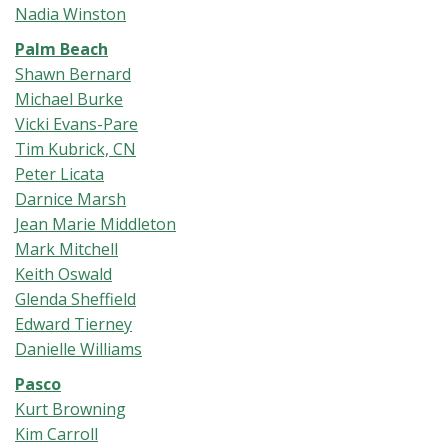
Nadia Winston
Palm Beach
Shawn Bernard
Michael Burke
Vicki Evans-Pare
Tim Kubrick, CN
Peter Licata
Darnice Marsh
Jean Marie Middleton
Mark Mitchell
Keith Oswald
Glenda Sheffield
Edward Tierney
Danielle Williams
Pasco
Kurt Browning
Kim Carroll