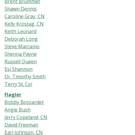
Brent Brummet
Shawn Dennis
Caroline Gray, CN
Kelly Krostag, CN
Keith Leonard
Deborah Long
Steve Marcanio
Shenna Payne
Russell Queen
Esi Shannon
Dr. Timothy Smith
Terry St. Cyr
Flagler
Bobby Bossardet
Angie Bush
Jerry Copeland, CN
David Freeman
Earl Johnson, CN