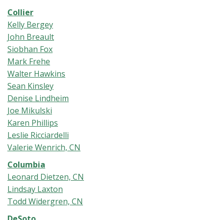
Collier
Kelly Bergey
John Breault
Siobhan Fox
Mark Frehe
Walter Hawkins
Sean Kinsley
Denise Lindheim
Joe Mikulski
Karen Phillips
Leslie Ricciardelli
Valerie Wenrich, CN
Columbia
Leonard Dietzen, CN
Lindsay Laxton
Todd Widergren, CN
DeSoto