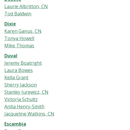
Laurie Albritton, CN
Tod Baldwin
Dixie
Karen Ganus, CN
Tonya Howell
Mike Thomas
Duval
Jeremy Boatright
Laura Bowes
Kella Grant
Sherry Jackson
Stanley Jurewicz, CN
Victoria Schultz
Anita Henry-Smith
Jacqueline Watkins, CN
Escambia