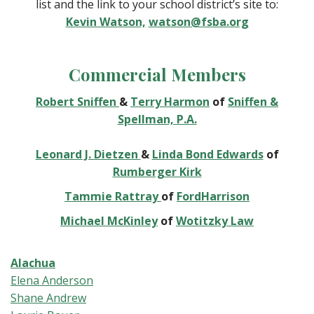
list and the link to your school district’s site to:
Kevin Watson,
watson@fsba.org
Commercial Members
Robert Sniffen
&
Terry Harmon
of
Sniffen &
Spellman, P.A.
Leonard J. Dietzen
&
Linda Bond Edwards
of
Rumberger Kirk
Tammie Rattray
of
FordHarrison
Michael McKinley
of
Wotitzky Law
Alachua
Elena Anderson
Shane Andrew