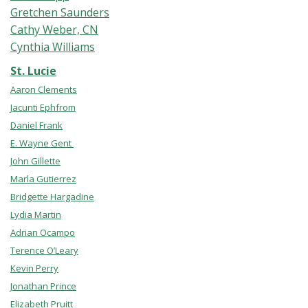
Gretchen Saunders
Cathy Weber, CN
Cynthia Williams
St. Lucie
Aaron Clements
Jacunti Ephfrom
Daniel Frank
E. Wayne Gent
John Gillette
Marla Gutierrez
Bridgette Hargadine
Lydia Martin
Adrian Ocampo
Terence O’Leary
Kevin Perry
Jonathan Prince
Elizabeth Pruitt