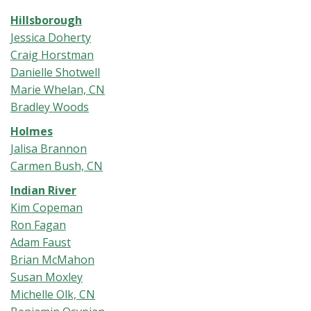
Hillsborough
Jessica Doherty
Craig Horstman
Danielle Shotwell
Marie Whelan, CN
Bradley Woods
Holmes
Jalisa Brannon
Carmen Bush, CN
Indian River
Kim Copeman
Ron Fagan
Adam Faust
Brian McMahon
Susan Moxley
Michelle Olk, CN