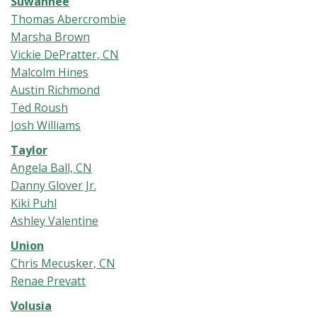
Suwannee
Thomas Abercrombie
Marsha Brown
Vickie DePratter, CN
Malcolm Hines
Austin Richmond
Ted Roush
Josh Williams
Taylor
Angela Ball, CN
Danny Glover Jr.
Kiki Puhl
Ashley Valentine
Union
Chris Mecusker, CN
Renae Prevatt
Volusia