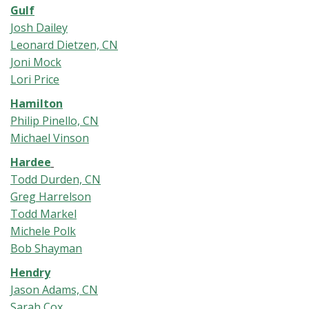
Gulf
Josh Dailey
Leonard Dietzen, CN
Joni Mock
Lori Price
Hamilton
Philip Pinello, CN
Michael Vinson
Hardee
Todd Durden, CN
Greg Harrelson
Todd Markel
Michele Polk
Bob Shayman
Hendry
Jason Adams, CN
Sarah Cox