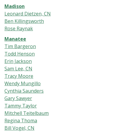
Madison
Leonard Dietzen, CN
Ben Killingsworth
Rose Raynak
Manatee
Tim Bargeron
Todd Henson
Erin Jackson
Sam Lee, CN
Tracy Moore
Wendy Mungillo
Cynthia Saunders
Gary Sawyer
Tammy Taylor
Mitchell Teitelbaum
Regina Thoma
Bill Vogel, CN