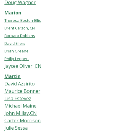
Doug Wagner
Marion
Theresa Boston-Ellis
Brent Carson, CN
Barbara Dobbins
David Ellers
Brian Greene
Philip Leppert
Jaycee Oliver, CN
Martin
David Azzirito
Maurice Bonner
Lisa Estevez
Michael Maine
John Millay,CN
Carter Morrison
Julie Sessa