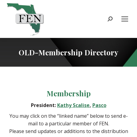
Search:
OLD-Membership Directory
Membership
President:
Kathy Scalise
,
Pasco
You may click on the “linked name” below to send e-
mail to a particular member of FEN.
Please send updates or additions to the distribution