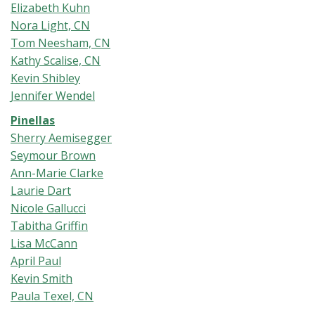
Elizabeth Kuhn
Nora Light, CN
Tom Neesham, CN
Kathy Scalise, CN
Kevin Shibley
Jennifer Wendel
Pinellas
Sherry Aemisegger
Seymour Brown
Ann-Marie Clarke
Laurie Dart
Nicole Gallucci
Tabitha Griffin
Lisa McCann
April Paul
Kevin Smith
Paula Texel, CN