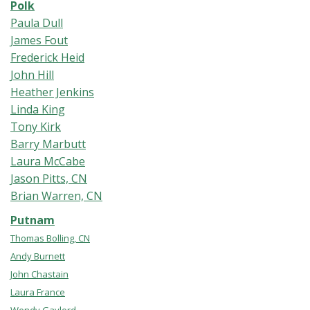
Polk
Paula Dull
James Fout
Frederick Heid
John Hill
Heather Jenkins
Linda King
Tony Kirk
Barry Marbutt
Laura McCabe
Jason Pitts, CN
Brian Warren, CN
Putnam
Thomas Bolling, CN
Andy Burnett
John Chastain
Laura France