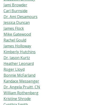
Jami Browder
Carl Burnside
Dr. Ami Desamours
Jessica Duncan
James Flock
Mike Gatewood
Rachel Gould
James Holloway
Kimberly Hutchins
Dr. Jason Kurtz
Heather Leonard
Roger Lloyd
Bonnie McFarland
Kandace Messenger
Dr. Angela Pruitt, CN
William Rothenberg
Kristine Shrode
Cynthia Smith