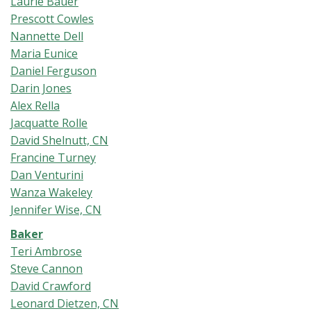
Laurie Bauer
Prescott Cowles
Nannette Dell
Maria Eunice
Daniel Ferguson
Darin Jones
Alex Rella
Jacquatte Rolle
David Shelnutt, CN
Francine Turney
Dan Venturini
Wanza Wakeley
Jennifer Wise, CN
Baker
Teri Ambrose
Steve Cannon
David Crawford
Leonard Dietzen, CN