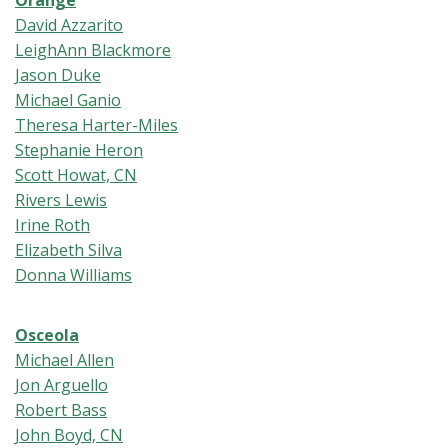
Orange
David Azzarito
LeighAnn Blackmore
Jason Duke
Michael Ganio
Theresa Harter-Miles
Stephanie Heron
Scott Howat, CN
Rivers Lewis
Irine Roth
Elizabeth Silva
Donna Williams
Osceola
Michael Allen
Jon Arguello
Robert Bass
John Boyd, CN