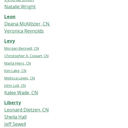
Natalie Wright
Leon
Deana McAllister, CN
Veronica Reynolds
Levy
Morgan Bennett, CN
Christopher A. Cowart, CN
Marla Hiers, CN
Kim Lake, CN
Melissa Lewis, CN
John Lott, CN
Kalee Wade, CN
Liberty
Leonard Dietzen, CN
Sheila Hall
Jeff Sewell