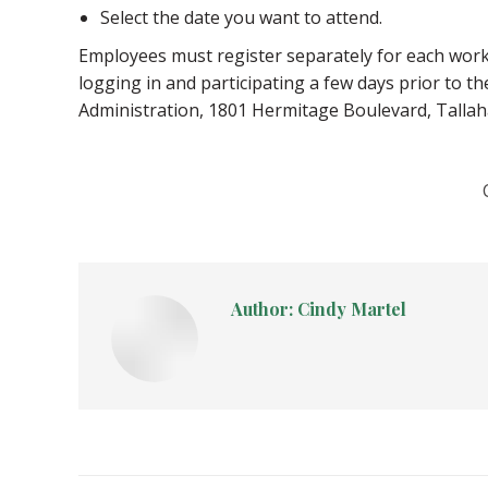
Select the date you want to attend.
Employees must register separately for each works
logging in and participating a few days prior to 
Administration, 1801 Hermitage Boulevard, Tallah
Author:
Cindy Martel