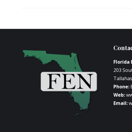
Contac
Florida
203 Sou
Tallahas
Phone:
Web:
ww
Email:
w