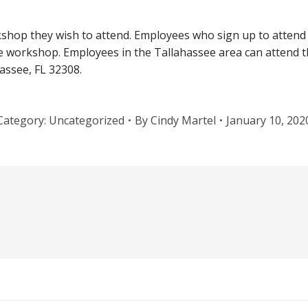
hop they wish to attend. Employees who sign up to attend a
the workshop. Employees in the Tallahassee area can attend 
assee, FL 32308.
Category:
Uncategorized
By
Cindy Martel
January 10, 202