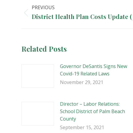
Post
PREVIOUS
navigation
Previous
District Health Plan Costs Update 
post:
Related Posts
Governor DeSantis Signs New
Covid-19 Related Laws
November 29, 2021
Director – Labor Relations:
School District of Palm Beach
County
September 15, 2021