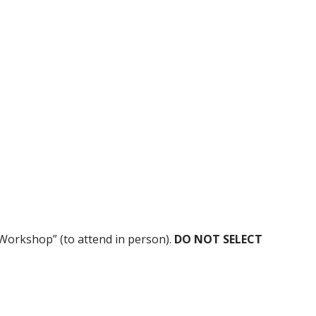
Workshop” (to attend in person).
DO NOT SELECT