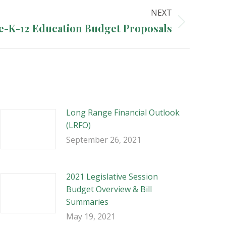
NEXT
e-K-12 Education Budget Proposals
Long Range Financial Outlook
(LRFO)
September 26, 2021
2021 Legislative Session
Budget Overview & Bill
Summaries
May 19, 2021