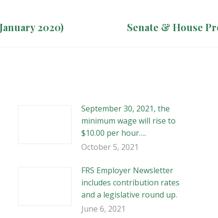
(January 2020)
Next
Senate & House Pr
post:
September 30, 2021, the
minimum wage will rise to
$10.00 per hour….
October 5, 2021
FRS Employer Newsletter
includes contribution rates
and a legislative round up.
June 6, 2021