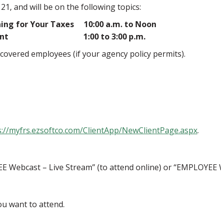
, and will be on the following topics:
ing for Your Taxes 10:00 a.m. to Noon
 Retirement 1:00 to 3:00 p.m.
-covered employees (if your agency policy permits).
s://myfrs.ezsoftco.com/ClientApp/NewClientPage.aspx
.
E Webcast – Live Stream” (to attend online) or “EMPLOYEE 
u want to attend.