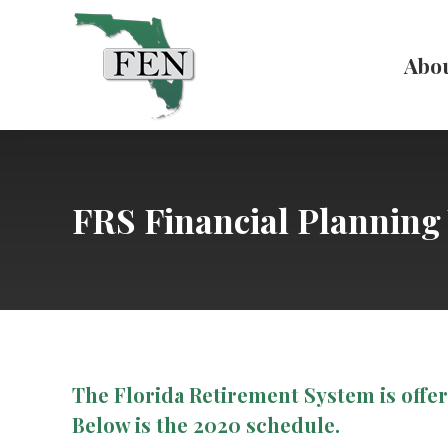
Abo
FRS Financial Plannin
The Florida Retirement System is offe
Below is the 2020 schedule.