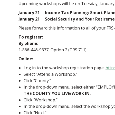
Upcoming workshops will be on Tuesday, January 21
January 21 Income Tax Planning: Smart Plann
January 21 Social Security and Your
Please forward this information to all of your FRS
To register:
By phone:
1-866-446-9377, Option 2 (TRS 711)
Online:
Log in to the workshop registration page:
http
Select “Attend a Workshop.”
Click “County.”
In the drop-down menu, select either “EMPLOYE
THE COUNTY YOU LIVE/WORK IN.
Click “Workshop.”
In the drop-down menu, select the workshop yo
Click “Next.”