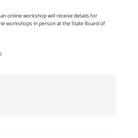
n online workshop will receive details for
the workshops in person at the State Board of
0