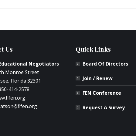
t Us
Quick Links
 Educational Negotiators
Board Of Directors
th Monroe Street
Join / Renew
see, Florida 32301
850-414-2578
FEN Conference
w.flfen.org
atson@flfen.org
Request A Survey