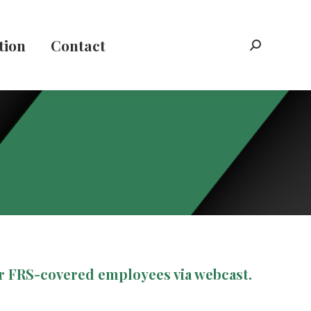
tion
Contact
Search:
ur FRS-covered employees via webcast.