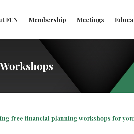
ut FEN
Membership
Meetings
Educa
g Workshops
ring free financial planning workshops for yo