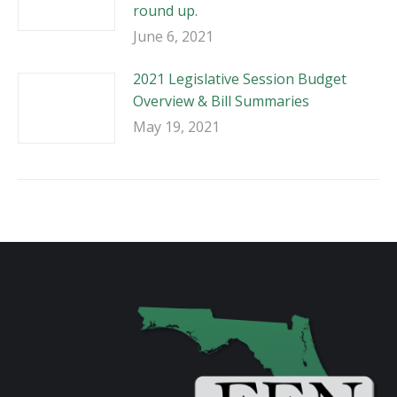
round up.
June 6, 2021
2021 Legislative Session Budget
Overview & Bill Summaries
May 19, 2021