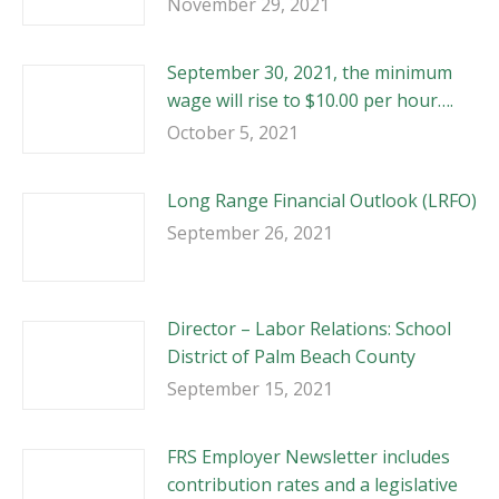
November 29, 2021
September 30, 2021, the minimum
wage will rise to $10.00 per hour….
October 5, 2021
Long Range Financial Outlook (LRFO)
September 26, 2021
Director – Labor Relations: School
District of Palm Beach County
September 15, 2021
FRS Employer Newsletter includes
contribution rates and a legislative