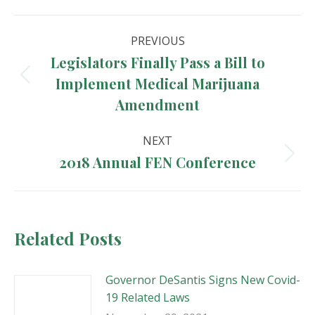
Post
PREVIOUS
navigation
Legislators Finally Pass a Bill to
Implement Medical Marijuana
Previous
post:
Amendment
NEXT
2018 Annual FEN Conference
Next
post:
Related Posts
Governor DeSantis Signs New Covid-
19 Related Laws