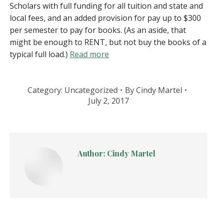
Scholars with full funding for all tuition and state and
local fees, and an added provision for pay up to $300
per semester to pay for books. (As an aside, that
might be enough to RENT, but not buy the books of a
typical full load.)
Read more
Category:
Uncategorized
By
Cindy Martel
July 2, 2017
Author:
Cindy Martel