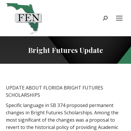
Search:
Bright Futures Update
UPDATE ABOUT FLORIDA BRIGHT FUTURES
SCHOLARSHIPS
Specific language in SB 374 proposed permanent
changes in Bright Futures Scholarships. Among the
most significant of the changes was a proposal to
revert to the historical policy of providing Academic