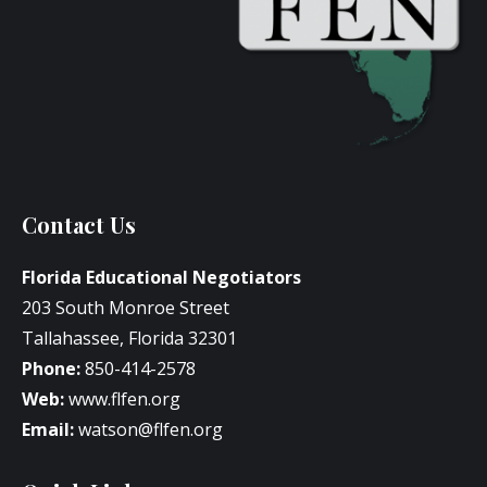
Contact Us
Florida Educational Negotiators
203 South Monroe Street
Tallahassee, Florida 32301
Phone:
850-414-2578
Web:
www.flfen.org
Email:
watson@flfen.org