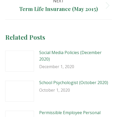
NEXT
Term Life Insurance (May 2015)
Next
post:
Related Posts
Social Media Policies (December
2020)
December 1, 2020
School Psychologist (October 2020)
October 1, 2020
Permissible Employee Personal