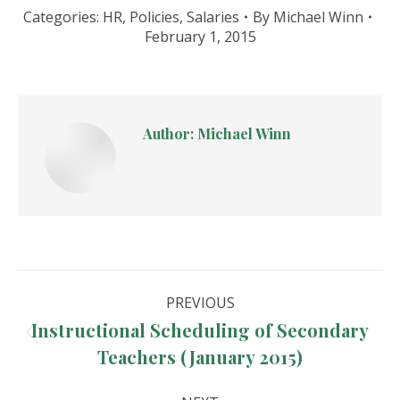
Categories:
HR
,
Policies
,
Salaries
By
Michael Winn
February 1, 2015
Author:
Michael Winn
Post
PREVIOUS
navigation
Instructional Scheduling of Secondary
Previous
Teachers (January 2015)
post: