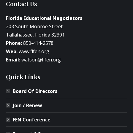
Contact Us
Florida Educational Negotiators
203 South Monroe Street
Tallahassee, Florida 32301
Phone:
850-414-2578
Web:
www.flfen.org
Email:
watson@flfen.org
Quick Links
Board Of Directors
Join / Renew
FEN Conference