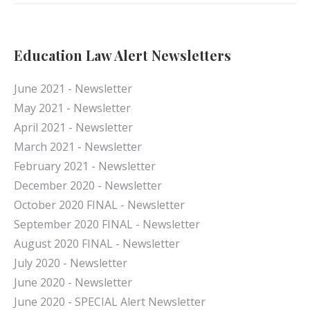
Education Law Alert Newsletters
June 2021 - Newsletter
May 2021 - Newsletter
April 2021 - Newsletter
March 2021 - Newsletter
February 2021 - Newsletter
December 2020 - Newsletter
October 2020 FINAL - Newsletter
September 2020 FINAL - Newsletter
August 2020 FINAL - Newsletter
July 2020 - Newsletter
June 2020 - Newsletter
June 2020 - SPECIAL Alert Newsletter