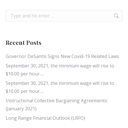
Search:
Recent Posts
Governor DeSantis Signs New Covid-19 Related Laws
September 30, 2021, the minimum wage will rise to
$10.00 per hour….
September 30, 2021, the minimum wage will rise to
$10.00 per hour….
Instructional Collective Bargaining Agreements
(January 2021)
Long Range Financial Outlook (LRFO)