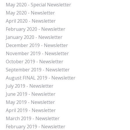
May 2020 - Special Newsletter
May 2020 - Newsletter
April 2020 - Newsletter
February 2020 - Newsletter
January 2020 - Newsletter
December 2019 - Newsletter
November 2019 - Newsletter
October 2019 - Newsletter
September 2019 - Newsletter
August FINAL 2019 - Newsletter
July 2019 - Newsletter
June 2019 - Newsletter
May 2019 - Newsletter
April 2019 - Newsletter
March 2019 - Newsletter
February 2019 - Newsletter