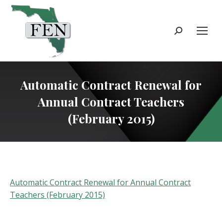
Search:
Automatic Contract Renewal for
Annual Contract Teachers
(February 2015)
Automatic Contract Renewal for Annual Contract
Teachers (February 2015)