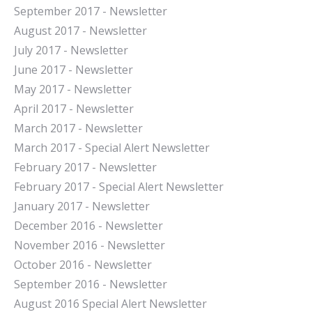
September 2017 - Newsletter
August 2017 - Newsletter
July 2017 - Newsletter
June 2017 - Newsletter
May 2017 - Newsletter
April 2017 - Newsletter
March 2017 - Newsletter
March 2017 - Special Alert Newsletter
February 2017 - Newsletter
February 2017 - Special Alert Newsletter
January 2017 - Newsletter
December 2016 - Newsletter
November 2016 - Newsletter
October 2016 - Newsletter
September 2016 - Newsletter
August 2016 Special Alert Newsletter