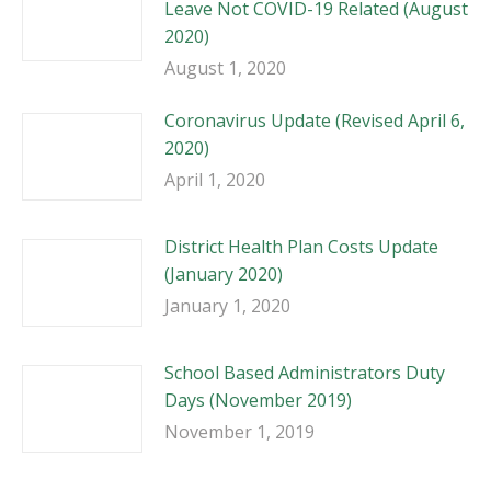
Leave Not COVID-19 Related (August
2020)
August 1, 2020
Coronavirus Update (Revised April 6,
2020)
April 1, 2020
District Health Plan Costs Update
(January 2020)
January 1, 2020
School Based Administrators Duty
Days (November 2019)
November 1, 2019