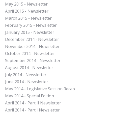
May 2015 - Newsletter
April 2015 - Newsletter
March 2015 - Newsletter
February 2015 - Newsletter
January 2015 - Newsletter
December 2014 - Newsletter
November 2014 - Newsletter
October 2014 - Newsletter
September 2014 - Newsletter
August 2014 - Newsletter
July 2014 - Newsletter
June 2014 - Newsletter
May 2014 - Legislative Session Recap
May 2014 - Special Edition
April 2014 - Part II Newsletter
April 2014 - Part I Newsletter