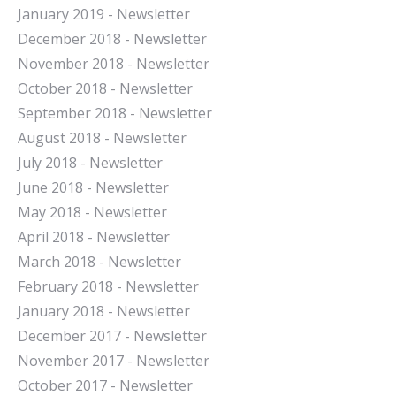
January 2019 - Newsletter
December 2018 - Newsletter
November 2018 - Newsletter
October 2018 - Newsletter
September 2018 - Newsletter
August 2018 - Newsletter
July 2018 - Newsletter
June 2018 - Newsletter
May 2018 - Newsletter
April 2018 - Newsletter
March 2018 - Newsletter
February 2018 - Newsletter
January 2018 - Newsletter
December 2017 - Newsletter
November 2017 - Newsletter
October 2017 - Newsletter