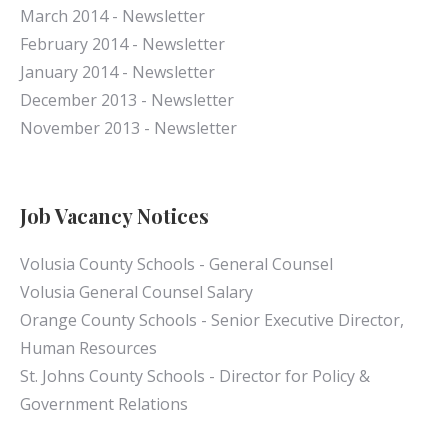
March 2014 - Newsletter
February 2014 - Newsletter
January 2014 - Newsletter
December 2013 - Newsletter
November 2013 - Newsletter
Job Vacancy Notices
Volusia County Schools - General Counsel
Volusia General Counsel Salary
Orange County Schools - Senior Executive Director,
Human Resources
St. Johns County Schools - Director for Policy &
Government Relations