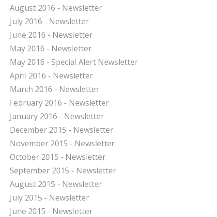
August 2016 - Newsletter
July 2016 - Newsletter
J
une 2016 - Newsletter
May 2016 - Newsletter
May 2016 - Special Alert Newsletter
April 2016 - Newsletter
March 2016 - Newsletter
February 2016 - Newsletter
January 2016 - Newsletter
December 2015 - Newsletter
November 2015 - Newsletter
October 2015 - Newsletter
September 2015 - Newsletter
August 2015 - Newsletter
July 2015 - Newsletter
June 2015 - Newsletter