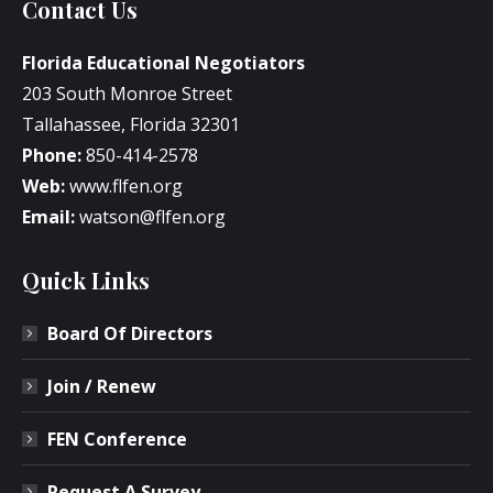
Contact Us
Florida Educational Negotiators
203 South Monroe Street
Tallahassee, Florida 32301
Phone:
850-414-2578
Web:
www.flfen.org
Email:
watson@flfen.org
Quick Links
Board Of Directors
Join / Renew
FEN Conference
Request A Survey