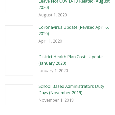
Leave Not COVID-19 Related (August
2020)
August 1, 2020
Coronavirus Update (Revised April 6,
2020)
April 1, 2020
District Health Plan Costs Update
(January 2020)
January 1, 2020
School Based Administrators Duty
Days (November 2019)
November 1, 2019