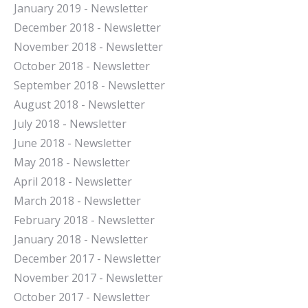
January 2019 - Newsletter
December 2018 - Newsletter
November 2018 - Newsletter
October 2018 - Newsletter
September 2018 - Newsletter
August 2018 - Newsletter
July 2018 - Newsletter
June 2018 - Newsletter
May 2018 - Newsletter
April 2018 - Newsletter
March 2018 - Newsletter
February 2018 - Newsletter
January 2018 - Newsletter
December 2017 - Newsletter
November 2017 - Newsletter
October 2017 - Newsletter