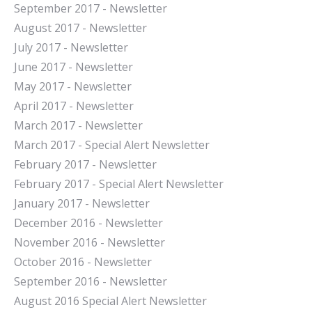
September 2017 - Newsletter
August 2017 - Newsletter
July 2017 - Newsletter
June 2017 - Newsletter
May 2017 - Newsletter
April 2017 - Newsletter
March 2017 - Newsletter
March 2017 - Special Alert Newsletter
February 2017 - Newsletter
February 2017 - Special Alert Newsletter
January 2017 - Newsletter
December 2016 - Newsletter
November 2016 - Newsletter
October 2016 - Newsletter
September 2016 - Newsletter
August 2016 Special Alert Newsletter