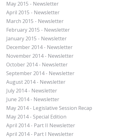
May 2015 - Newsletter
April 2015 - Newsletter
March 2015 - Newsletter
February 2015 - Newsletter
January 2015 - Newsletter
December 2014 - Newsletter
November 2014 - Newsletter
October 2014 - Newsletter
September 2014 - Newsletter
August 2014 - Newsletter
July 2014 - Newsletter
June 2014 - Newsletter
May 2014 - Legislative Session Recap
May 2014 - Special Edition
April 2014 - Part II Newsletter
April 2014 - Part I Newsletter