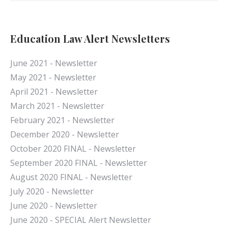
Education Law Alert Newsletters
June 2021 - Newsletter
May 2021 - Newsletter
April 2021 - Newsletter
March 2021 - Newsletter
February 2021 - Newsletter
December 2020 - Newsletter
October 2020 FINAL - Newsletter
September 2020 FINAL - Newsletter
August 2020 FINAL - Newsletter
July 2020 - Newsletter
June 2020 - Newsletter
June 2020 - SPECIAL Alert Newsletter