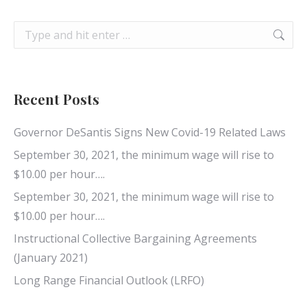
Search:
Recent Posts
Governor DeSantis Signs New Covid-19 Related Laws
September 30, 2021, the minimum wage will rise to
$10.00 per hour….
September 30, 2021, the minimum wage will rise to
$10.00 per hour….
Instructional Collective Bargaining Agreements
(January 2021)
Long Range Financial Outlook (LRFO)