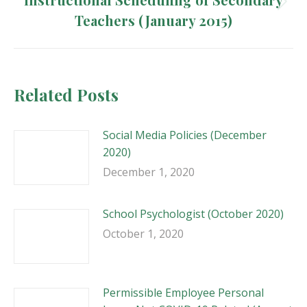
Next
Teachers (January 2015)
post:
Related Posts
Social Media Policies (December
2020)
December 1, 2020
School Psychologist (October 2020)
October 1, 2020
Permissible Employee Personal