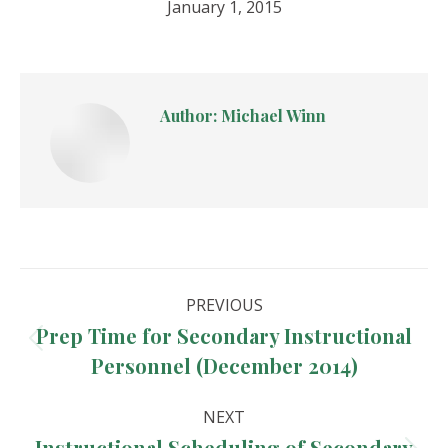
January 1, 2015
Author:
Michael Winn
Post
PREVIOUS
navigation
Prep Time for Secondary Instructional
Previous
Personnel (December 2014)
post:
NEXT
Instructional Scheduling of Secondary