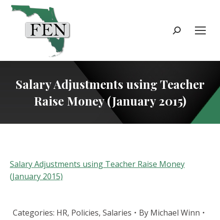
Search:
Salary Adjustments using Teacher
Raise Money (January 2015)
Salary Adjustments using Teacher Raise Money
(January 2015)
Categories:
HR
,
Policies
,
Salaries
By
Michael Winn