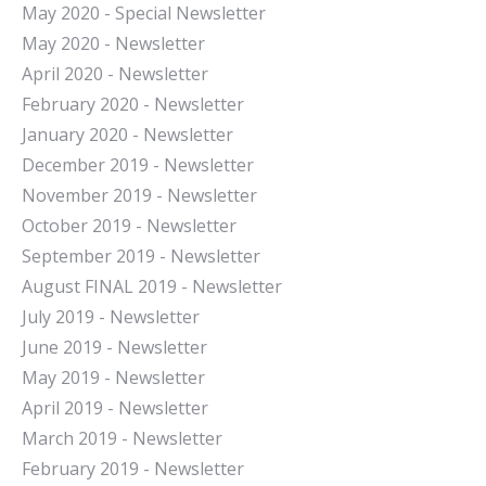
May 2020 - Special Newsletter
May 2020 - Newsletter
April 2020 - Newsletter
February 2020 - Newsletter
January 2020 - Newsletter
December 2019 - Newsletter
November 2019 - Newsletter
October 2019 - Newsletter
September 2019 - Newsletter
August FINAL 2019 - Newsletter
July 2019 - Newsletter
June 2019 - Newsletter
May 2019 - Newsletter
April 2019 - Newsletter
March 2019 - Newsletter
February 2019 - Newsletter