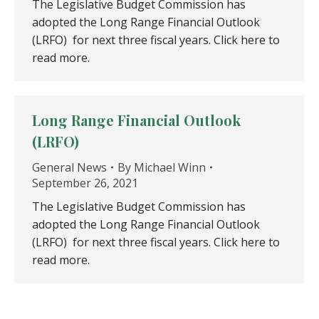
The Legislative Budget Commission has
adopted the Long Range Financial Outlook
(LRFO) for next three fiscal years. Click here to
read more.
Long Range Financial Outlook
(LRFO)
General News
By
Michael Winn
September 26, 2021
The Legislative Budget Commission has
adopted the Long Range Financial Outlook
(LRFO) for next three fiscal years. Click here to
read more.