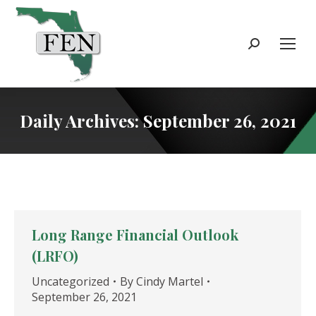
Search:
Daily Archives:
September 26, 2021
Long Range Financial Outlook
(LRFO)
Uncategorized
By
Cindy Martel
September 26, 2021