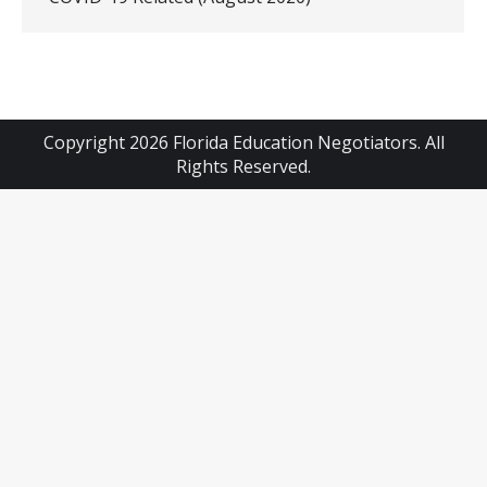
Copyright 2026 Florida Education Negotiators. All
Rights Reserved.