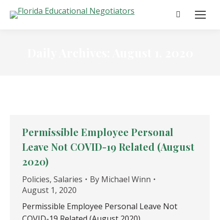
Search:
Daily Archives:
August 1, 2020
Permissible Employee Personal
Leave Not COVID-19 Related (August
2020)
Policies
,
Salaries
By
Michael Winn
August 1, 2020
Permissible Employee Personal Leave Not
COVID-19 Related (August 2020)