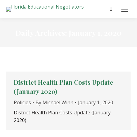
Search:
Daily Archives:
January 1, 2020
District Health Plan Costs Update
(January 2020)
Policies
By
Michael Winn
January 1, 2020
District Health Plan Costs Update (January
2020)