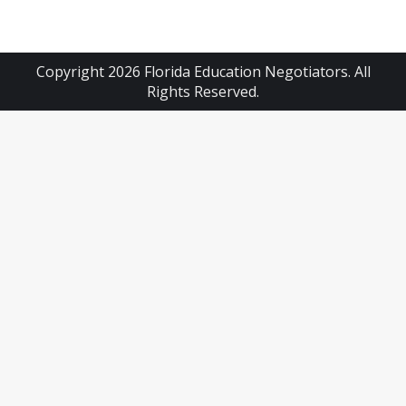
Copyright 2026 Florida Education Negotiators. All
Rights Reserved.