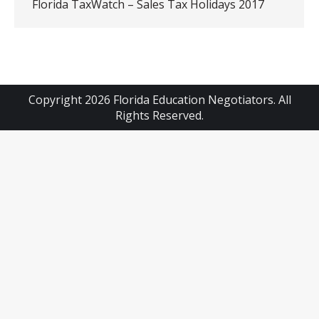
Florida TaxWatch – Sales Tax Holidays 2017
Copyright 2026 Florida Education Negotiators. All
Rights Reserved.