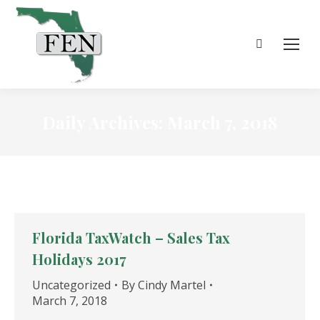
Search:
Daily Archives:
March 7, 2018
Florida TaxWatch – Sales Tax
Holidays 2017
Uncategorized
By
Cindy Martel
March 7, 2018