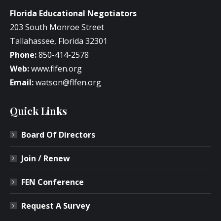
Florida Educational Negotiators
203 South Monroe Street
Tallahassee, Florida 32301
Phone:
850-414-2578
Web:
www.flfen.org
Email:
watson@flfen.org
Quick Links
Board Of Directors
Join / Renew
FEN Conference
Request A Survey