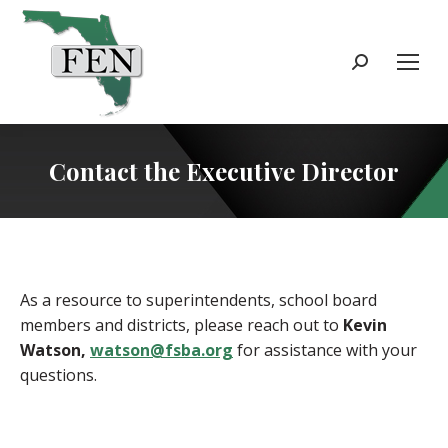
Search:
Contact the Executive Director
As a resource to superintendents, school board
members and districts, please reach out to
Kevin
Watson,
watson@fsba.org
for assistance with your
questions.