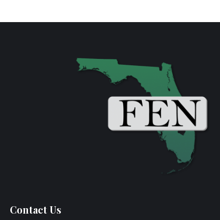
Contact Us